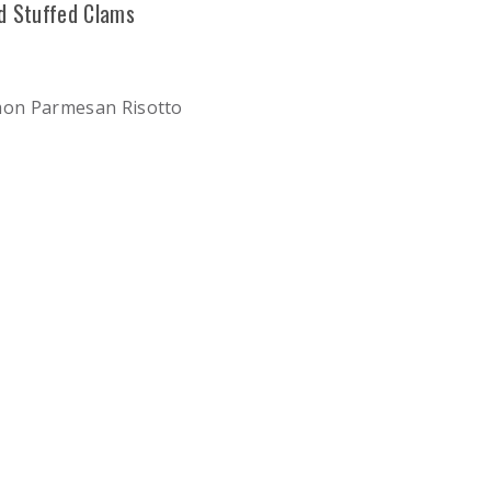
d Stuffed Clams