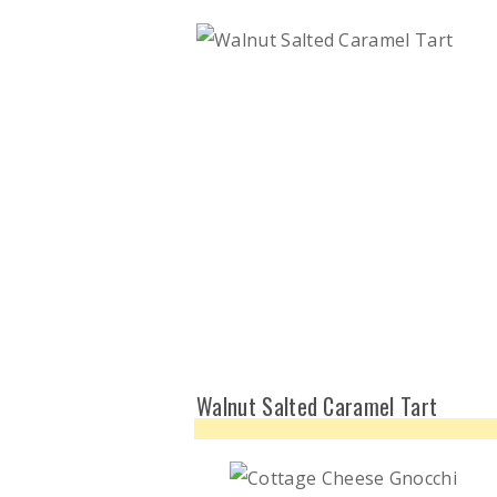
Walnut Salted Caramel Tart