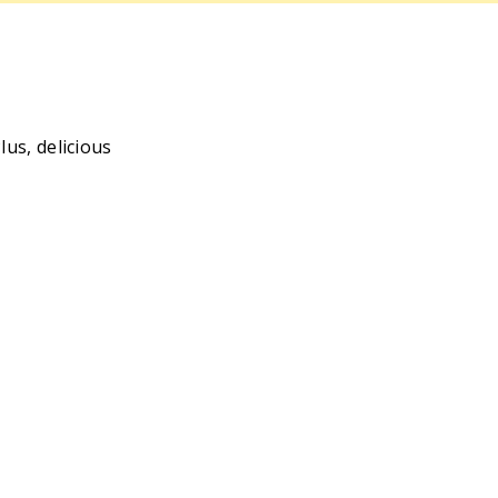
us, delicious