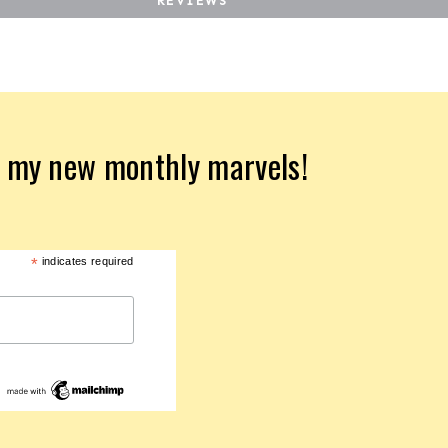
REVIEWS
d my new monthly marvels!
*
indicates required