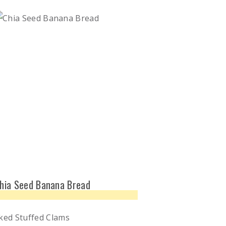
hia Seed Banana Bread