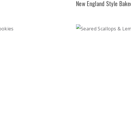
New England Style Bake