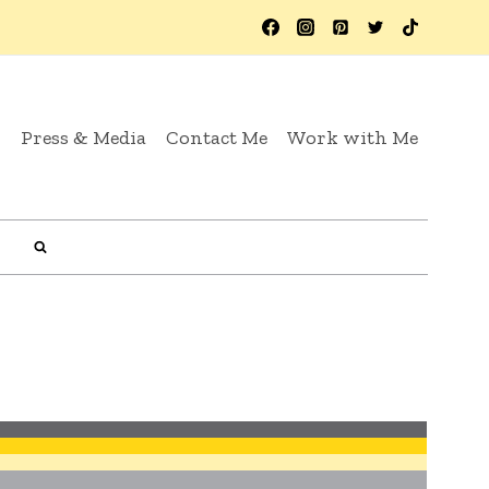
y
Press & Media
Contact Me
Work with Me