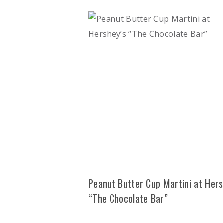
Peanut Butter Cup Martini at Hers
“The Chocolate Bar”