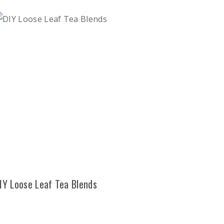
IY Loose Leaf Tea Blends