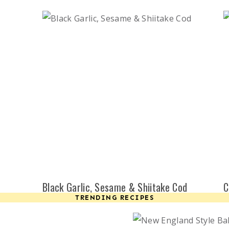
Black Garlic, Sesame & Shiitake Cod
C
TRENDING RECIPES