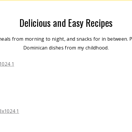
Delicious and Easy Recipes
meals from morning to night, and snacks for in between. Pl
Dominican dishes from my childhood.