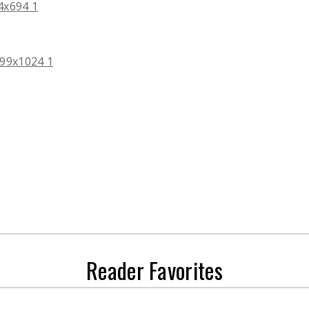
Reader Favorites