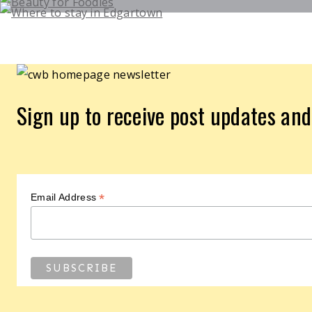
Sign up to receive post updates an
*
Email Address