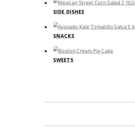
SIDE DISHES
SNACKS
SWEETS