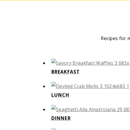
Recipes for 
BREAKFAST
LUNCH
DINNER