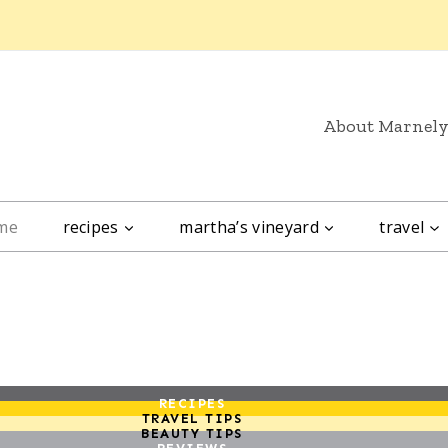
About Marnel
me
recipes
martha’s vineyard
travel
RECIPES
TRAVEL TIPS
BEAUTY TIPS