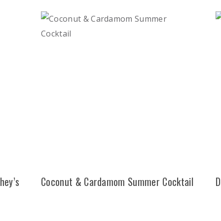
hey’s
Coconut & Cardamom Summer Cocktail
D