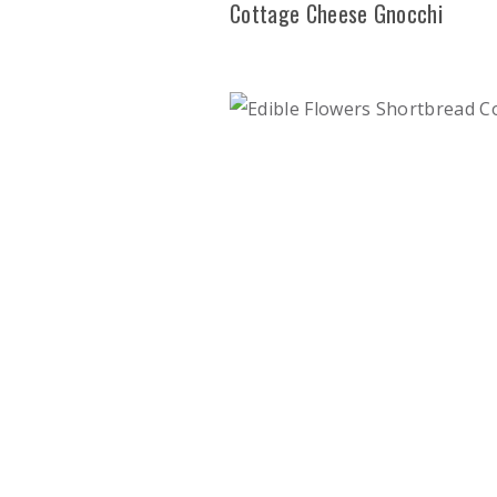
Cottage Cheese Gnocchi