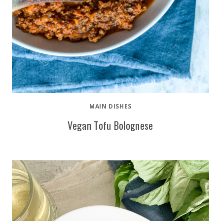
MAIN DISHES
Vegan Tofu Bolognese