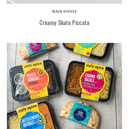
MAIN DISHES
Creamy Skate Piccata