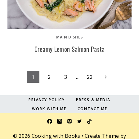
MAIN DISHES
Creamy Lemon Salmon Pasta
Page
Next
1
2
3
…
22
Page
navigation
PRIVACY POLICY
PRESS & MEDIA
WORK WITH ME
CONTACT ME
© 2026 Cooking with Books • Create Theme by