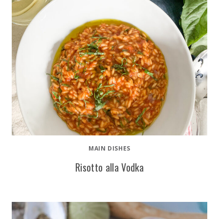
MAIN DISHES
Risotto alla Vodka