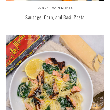
LUNCH
·
MAIN DISHES
Sausage, Corn, and Basil Pasta