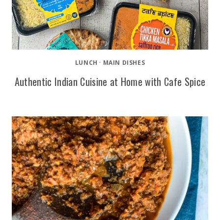
LUNCH
·
MAIN DISHES
Authentic Indian Cuisine at Home with Cafe Spice