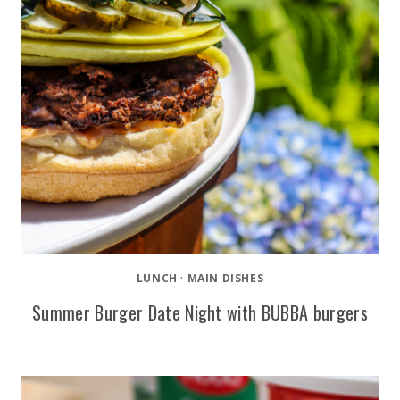
LUNCH
·
MAIN DISHES
Summer Burger Date Night with BUBBA burgers