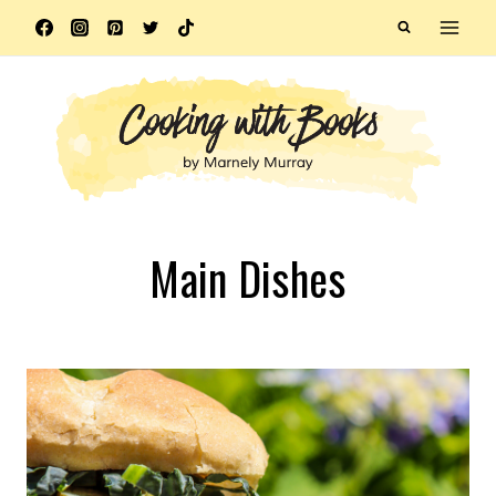
Skip
to
content
Main Dishes