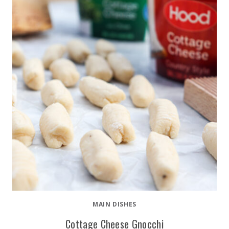
MAIN DISHES
Cottage Cheese Gnocchi