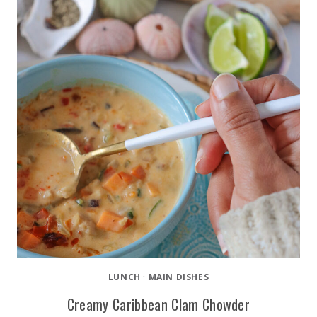
LUNCH
·
MAIN DISHES
Creamy Caribbean Clam Chowder