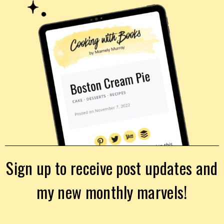
Sign up to receive post updates and
my new monthly marvels!