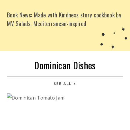
Book News: Made with Kindness story cookbook by
MV Salads, Mediterranean-inspired
Dominican Dishes
SEE ALL >