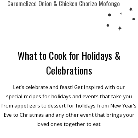
Caramelized Onion & Chicken Chorizo Mofongo
What to Cook for Holidays &
Celebrations
Let’s celebrate and feast! Get inspired with our
special recipes for holidays and events that take you
from appetizers to dessert for holidays from New Year’s
Eve to Christmas and any other event that brings your
loved ones together to eat.