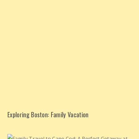
Exploring Boston: Family Vacation