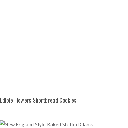
Edible Flowers Shortbread Cookies