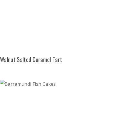
Walnut Salted Caramel Tart