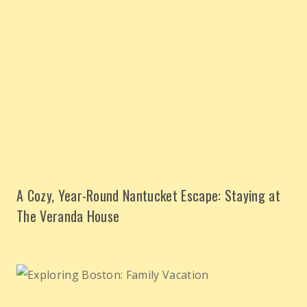
A Cozy, Year-Round Nantucket Escape: Staying at
The Veranda House