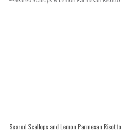
Seared Scallops and Lemon Parmesan Risotto