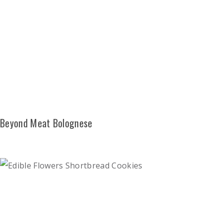
Beyond Meat Bolognese