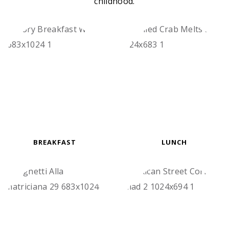
childhood.
BREAKFAST
LUNCH