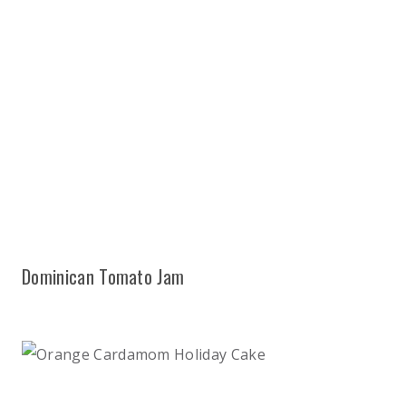
Dominican Tomato Jam