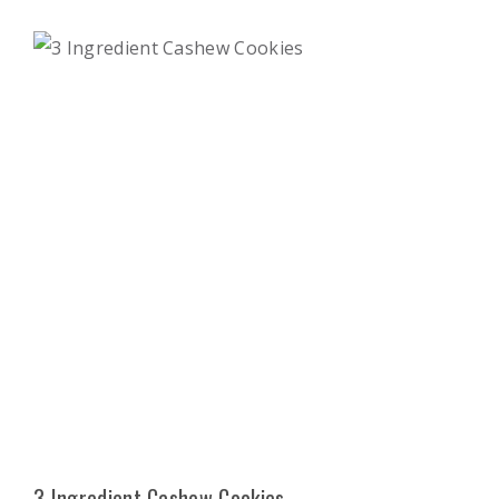
3 Ingredient Cashew Cookies