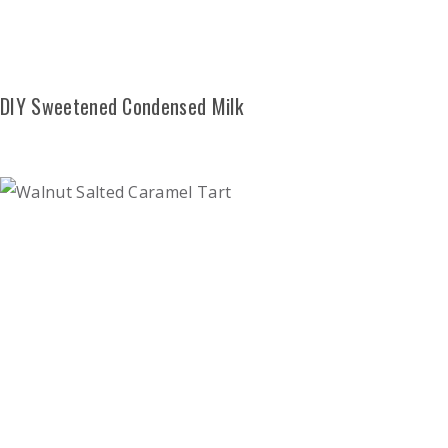
DIY Sweetened Condensed Milk