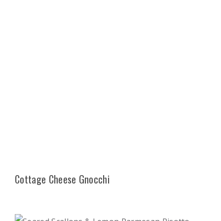
Cottage Cheese Gnocchi