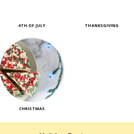
4TH OF JULY
THANKSGIVING
CHRISTMAS