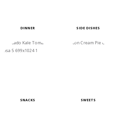
DINNER
SIDE DISHES
SNACKS
SWEETS