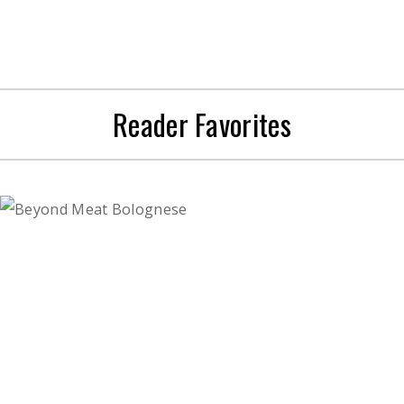
Reader Favorites