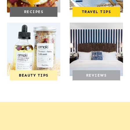
RECIPES
TRAVEL TIPS
BEAUTY TIPS
REVIEWS