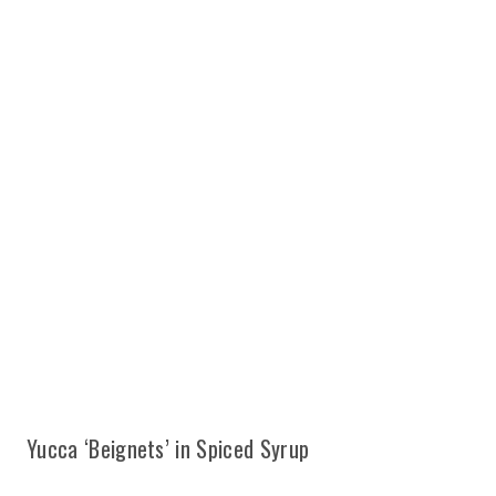
Yucca ‘Beignets’ in Spiced Syrup