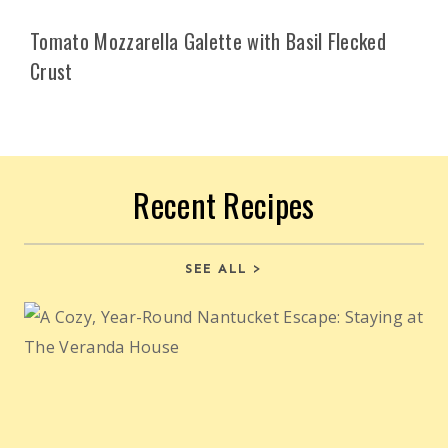
Tomato Mozzarella Galette with Basil Flecked
Crust
Recent Recipes
SEE ALL >