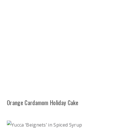
Orange Cardamom Holiday Cake