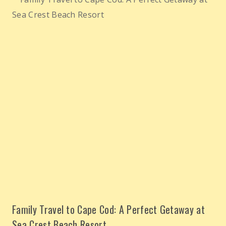
Family Travel to Cape Cod: A Perfect Getaway at
Sea Crest Beach Resort