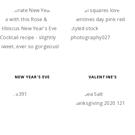
NEW YEAR’S EVE
VALENTINE’S