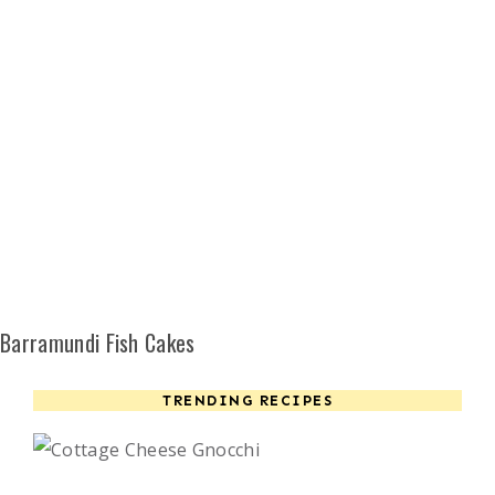
Barramundi Fish Cakes
TRENDING RECIPES