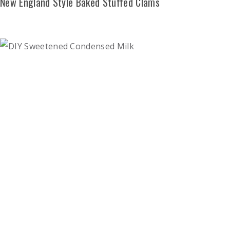
New England Style Baked Stuffed Clams