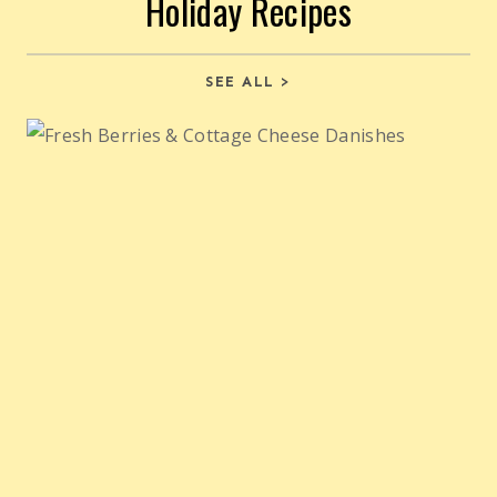
Holiday Recipes
SEE ALL >