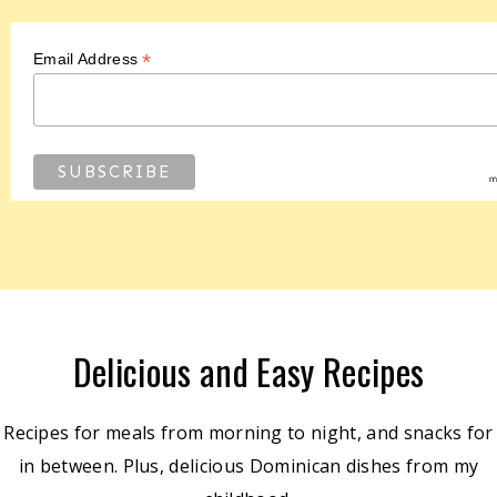
*
Email Address
Delicious and Easy Recipes
Recipes for meals from morning to night, and snacks for
in between. Plus, delicious Dominican dishes from my