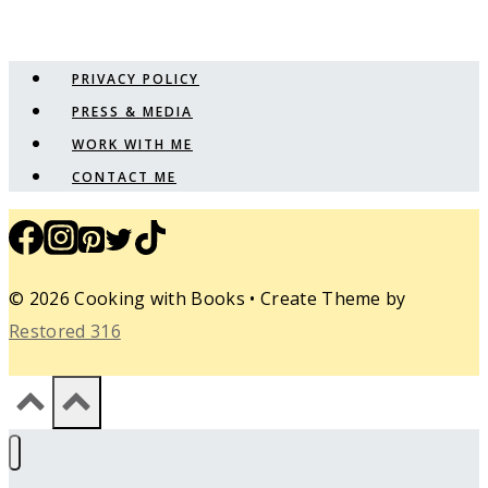
PRIVACY POLICY
PRESS & MEDIA
WORK WITH ME
CONTACT ME
© 2026 Cooking with Books • Create Theme by
Restored 316