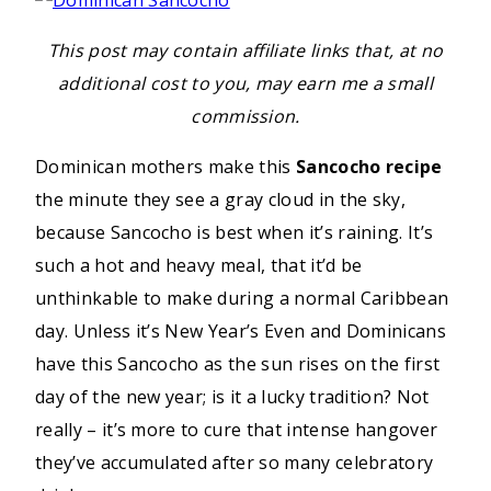
This post may contain affiliate links that, at no
additional cost to you, may earn me a small
commission.
Dominican mothers make this
Sancocho recipe
the minute they see a gray cloud in the sky,
because Sancocho is best when it’s raining. It’s
such a hot and heavy meal, that it’d be
unthinkable to make during a normal Caribbean
day. Unless it’s New Year’s Even and Dominicans
have this Sancocho as the sun rises on the first
day of the new year; is it a lucky tradition? Not
really – it’s more to cure that intense hangover
they’ve accumulated after so many celebratory