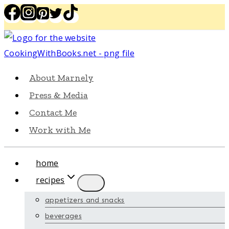
Skip
to
content
About Marnely
Press & Media
Contact Me
Work with Me
home
recipes
appetizers and snacks
beverages