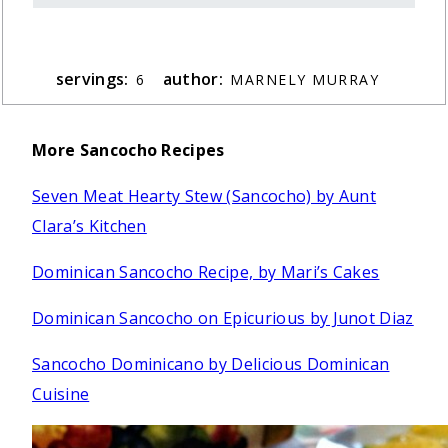
servings:
author:
6
MARNELY MURRAY
More Sancocho Recipes
Seven Meat Hearty Stew (Sancocho) by Aunt
Clara’s Kitchen
Dominican Sancocho Recipe, by Mari’s Cakes
Dominican Sancocho on Epicurious by Junot Diaz
Sancocho Dominicano by Delicious Dominican
Cuisine