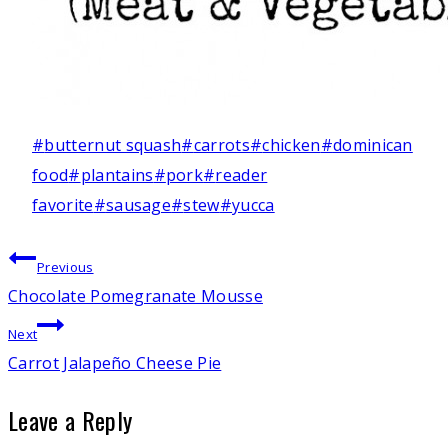
Post
#
butternut squash
#
carrots
#
chicken
#
dominican
Tags:
food
#
plantains
#
pork
#
reader
favorite
#
sausage
#
stew
#
yucca
Post
Previous
Chocolate Pomegranate Mousse
navigation
Next
Carrot Jalapeño Cheese Pie
Leave a Reply