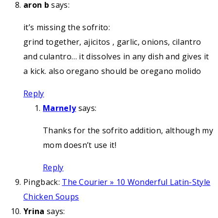
aron b
says:
it’s missing the sofrito:
grind together, ajicitos , garlic, onions, cilantro
and culantro… it dissolves in any dish and gives it
a kick. also oregano should be oregano molido
Reply
Marnely
says:
Thanks for the sofrito addition, although my
mom doesn’t use it!
Reply
Pingback:
The Courier » 10 Wonderful Latin-Style
Chicken Soups
Yrina
says: