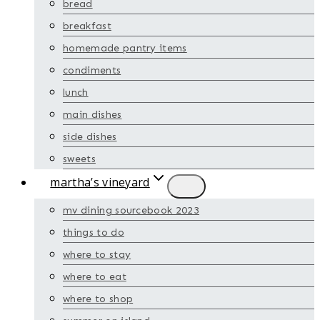
bread
breakfast
homemade pantry items
condiments
lunch
main dishes
side dishes
sweets
martha’s vineyard
mv dining sourcebook 2023
things to do
where to stay
where to eat
where to shop