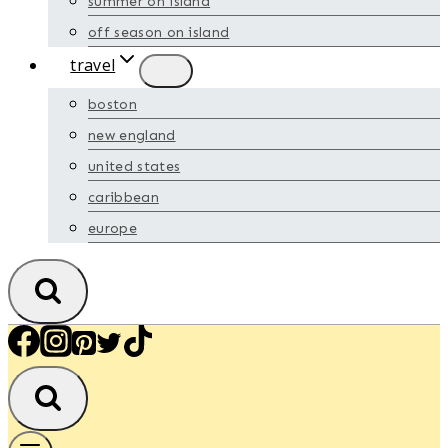
summer on island
off season on island
travel
boston
new england
united states
caribbean
europe