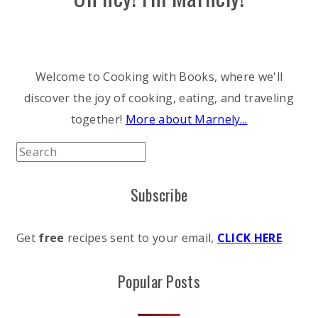
Welcome to Cooking with Books, where we'll
discover the joy of cooking, eating, and traveling
together!
More about Marnely...
Subscribe
Get
free
recipes sent to your email,
CLICK HERE
.
Popular Posts