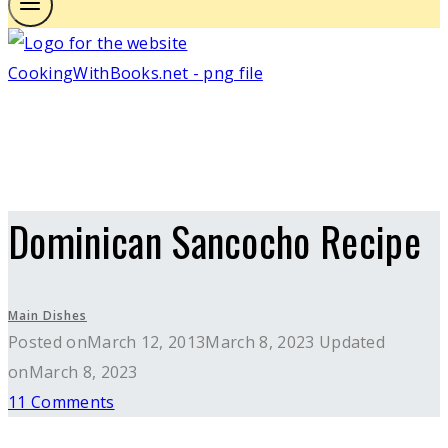
Dominican Sancocho Recipe
Main Dishes
Posted on
March 12, 2013
March 8, 2023
Updated
on
March 8, 2023
11 Comments