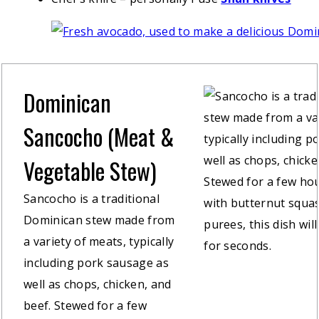
Dominican
Sancocho (Meat &
Vegetable Stew)
Sancocho is a traditional
Dominican stew made from
a variety of meats, typically
including pork sausage as
well as chops, chicken, and
beef. Stewed for a few