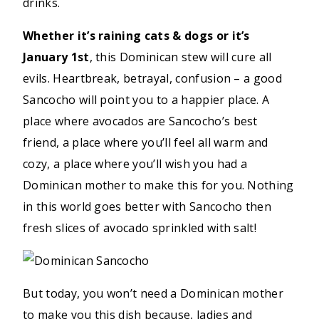
drinks.
Whether it’s raining cats & dogs or it’s
January 1st
, this Dominican stew will cure all
evils. Heartbreak, betrayal, confusion – a good
Sancocho will point you to a happier place. A
place where avocados are Sancocho’s best
friend, a place where you’ll feel all warm and
cozy, a place where you’ll wish you had a
Dominican mother to make this for you. Nothing
in this world goes better with Sancocho then
fresh slices of avocado sprinkled with salt!
But today, you won’t need a Dominican mother
to make you this dish because, ladies and