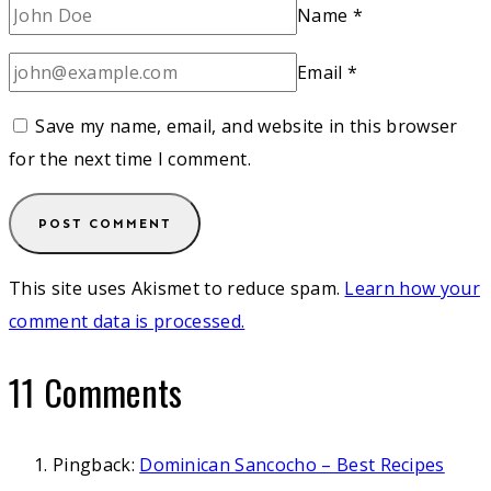
Name
*
Email
*
Save my name, email, and website in this browser
for the next time I comment.
This site uses Akismet to reduce spam.
Learn how your
comment data is processed.
11 Comments
Pingback:
Dominican Sancocho – Best Recipes