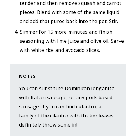
tender and then remove squash and carrot
pieces. Blend with some of the same liquid
and add that puree back into the pot. Stir.
Simmer for 15 more minutes and finish
seasoning with lime juice and olive oil. Serve
with white rice and avocado slices.
NOTES
You can substitute Dominican longaniza
with Italian sausage, or any pork based
sausage. If you can find culantro, a
family of the cilantro with thicker leaves,
definitely throw some in!