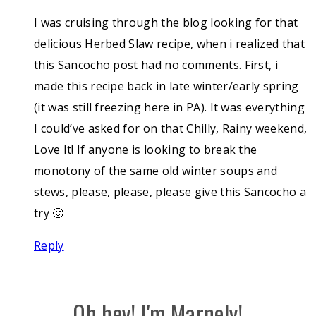
I was cruising through the blog looking for that
delicious Herbed Slaw recipe, when i realized that
this Sancocho post had no comments. First, i
made this recipe back in late winter/early spring
(it was still freezing here in PA). It was everything
I could’ve asked for on that Chilly, Rainy weekend,
Love It! If anyone is looking to break the
monotony of the same old winter soups and
stews, please, please, please give this Sancocho a
try 🙂
Reply
Oh hey! I'm Marnely!