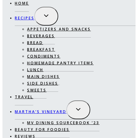
HOME
EXPAND
RECIPES
CHILD
MENU
APPETIZERS AND SNACKS
BEVERAGES
BREAD
BREAKFAST
CONDIMENTS
HOMEMADE PANTRY ITEMS
LUNCH
MAIN DISHES
SIDE DISHES
SWEETS
TRAVEL
EXPAND
MARTHA’S VINEYARD
CHILD
MENU
MV DINING SOURCEBOOK ’23
BEAUTY FOR FOODIES
REVIEWS