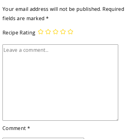
Your email address will not be published.
Required
fields are marked
*
Recipe Rating
Comment
*