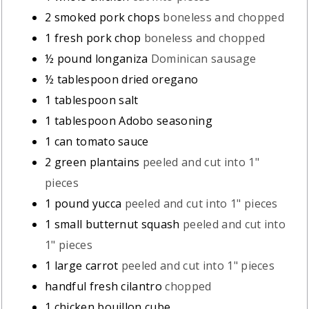
2
smoked pork chops
boneless and chopped
1
fresh pork chop
boneless and chopped
½
pound
longaniza
Dominican sausage
½
tablespoon
dried oregano
1
tablespoon
salt
1
tablespoon
Adobo seasoning
1
can tomato sauce
2
green plantains
peeled and cut into 1"
pieces
1
pound
yucca
peeled and cut into 1" pieces
1
small butternut squash
peeled and cut into
1" pieces
1
large carrot
peeled and cut into 1" pieces
handful fresh cilantro
chopped
1
chicken bouillon cube