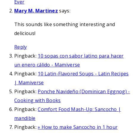
Ever
Mary M. Martinez
says:
This sounds like something interesting and
delicious!
Reply
Pingback:
10 sopas con sabor latino para hacer
un enero cálido - Mamiverse
Pingback:
10 Latin-Flavored Soups - Latin Recipes
| Mamiverse
Pingback:
Ponche Navideño (Dominican Eggnog) -
Cooking with Books
Pingback:
Comfort Food Mash-Up: Sancocho |
mandible
Pingback:
» How to make Sancocho in 1 hour