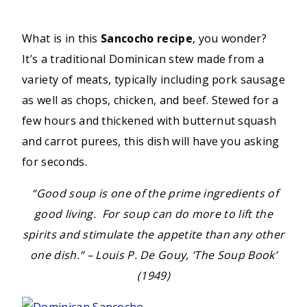
What is in this
Sancocho recipe
, you wonder?
It’s a traditional Dominican stew made from a
variety of meats, typically including pork sausage
as well as chops, chicken, and beef. Stewed for a
few hours and thickened with butternut squash
and carrot purees, this dish will have you asking
for seconds.
“Good soup is one of the prime ingredients of
good living. For soup can do more to lift the
spirits and stimulate the appetite than any other
one dish.” – Louis P. De Gouy, ‘The Soup Book’
(1949)