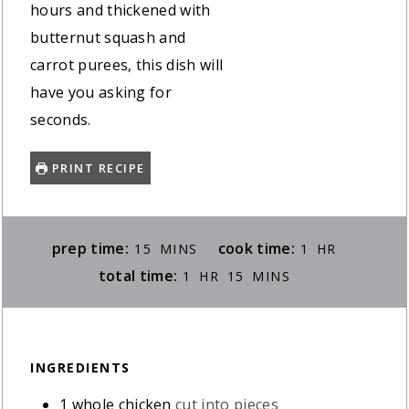
hours and thickened with
butternut squash and
carrot purees, this dish will
have you asking for
seconds.
PRINT RECIPE
MINUTES
HOUR
prep time:
cook time:
15
MINS
1
HR
HOUR
MINUTES
total time:
1
HR
15
MINS
INGREDIENTS
1
whole chicken
cut into pieces