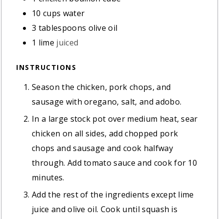
10
cups
water
3
tablespoons
olive oil
1
lime
juiced
INSTRUCTIONS
Season the chicken, pork chops, and
sausage with oregano, salt, and adobo.
In a large stock pot over medium heat, sear
chicken on all sides, add chopped pork
chops and sausage and cook halfway
through. Add tomato sauce and cook for 10
minutes.
Add the rest of the ingredients except lime
juice and olive oil. Cook until squash is