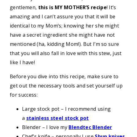
gentlemen,
this is MY MOTHER’S recipe
! It’s
amazing and I can’t assure you that it will be
identical to my Mom’s; knowing her she might
have a secret ingredient she might have not
mentioned (ha, kidding Mom!). But I’m so sure
that you will also fall in love with this stew, just
like I have!
Before you dive into this recipe, make sure to
get out the necessary tools and set yourself up
for success:
Large stock pot – I recommend using
a
stainless steel stock pot
Blender – I love my
Blendtec Blender
Chef’s knife – personally I use
Shun knives