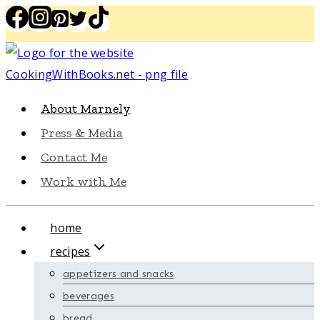
Skip
to
content
About Marnely
Press & Media
Contact Me
Work with Me
home
recipes
appetizers and snacks
beverages
bread