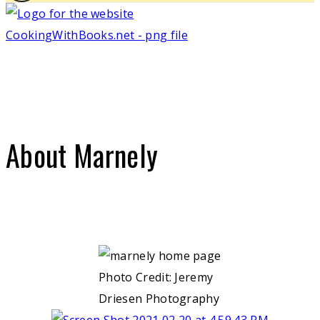
About Marnely
Photo Credit: Jeremy
Driesen Photography