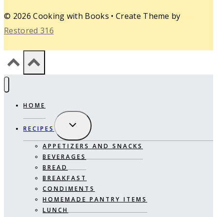
© 2026 Cooking with Books • Create Theme by
Restored 316
HOME
EXPAND
RECIPES
CHILD
MENU
APPETIZERS AND SNACKS
BEVERAGES
BREAD
BREAKFAST
CONDIMENTS
HOMEMADE PANTRY ITEMS
LUNCH