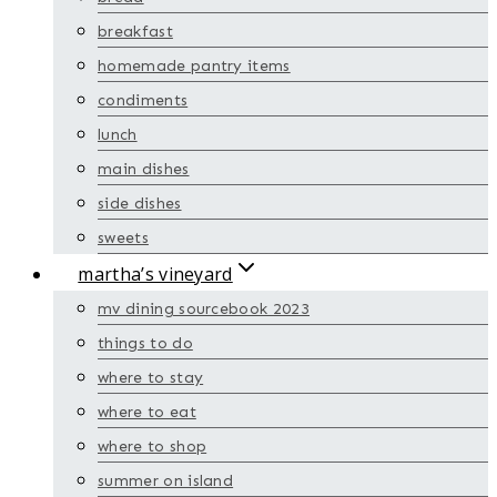
breakfast
homemade pantry items
condiments
lunch
main dishes
side dishes
sweets
martha’s vineyard
mv dining sourcebook 2023
things to do
where to stay
where to eat
where to shop
summer on island