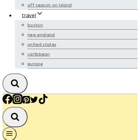
off season on island
travel
boston
new england
united states
caribbean
europe