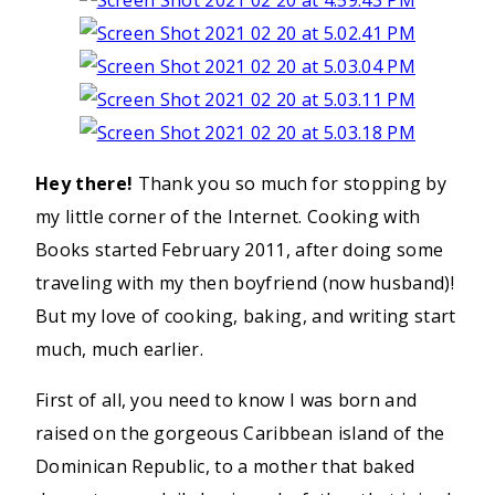
Hey there!
Thank you so much for stopping by
my little corner of the Internet. Cooking with
Books started February 2011, after doing some
traveling with my then boyfriend (now husband)!
But my love of cooking, baking, and writing start
much, much earlier.
First of all, you need to know I was born and
raised on the gorgeous Caribbean island of the
Dominican Republic, to a mother that baked