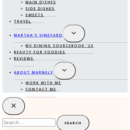
MAIN DISHES
SIDE DISHES
SWEETS
TRAVEL
EXPAND
MARTHA’S VINEYARD
CHILD
MENU
MV DINING SOURCEBOOK ’23
BEAUTY FOR FOODIES
REVIEWS
EXPAND
ABOUT MARNELY
CHILD
MENU
WORK WITH ME
CONTACT ME
Search
for: