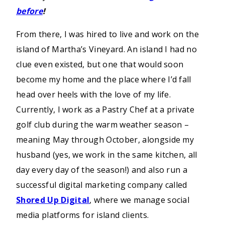
before
!
From there, I was hired to live and work on the
island of Martha’s Vineyard. An island I had no
clue even existed, but one that would soon
become my home and the place where I’d fall
head over heels with the love of my life.
Currently, I work as a Pastry Chef at a private
golf club during the warm weather season –
meaning May through October, alongside my
husband (yes, we work in the same kitchen, all
day every day of the season!) and also run a
successful digital marketing company called
Shored Up Digital
, where we manage social
media platforms for island clients.