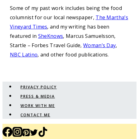
Some of my past work includes being the food
columnist for our local newspaper,
The Martha’s
Vineyard Times
, and my writing has been
featured in
SheKnows
, Marcus Samuelsson,
Startle – Forbes Travel Guide,
Woman’s Day
,
NBC Latino
, and other food publications.
PRIVACY POLICY
PRESS & MEDIA
WORK WITH ME
CONTACT ME