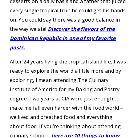
desserts on a daily basis and a father that juiced
every single tropical fruit he could get his hands
on. You could say there was a good balance in
the way we ate!
Discover the flavors of the
Dominican Republic in one of my favorite
posts.
After 24 years living the tropical island life, I was
ready to explore the world a little more and by
exploring, I mean attending The Culinary
Institute of America for my Baking and Pastry
degree. Two years at CIA were just enough to
make me fall even harder with the food world –
we lived and breathed food and everything
about food. If you’re thinking about attending
culinary school –
here are 10 things to know