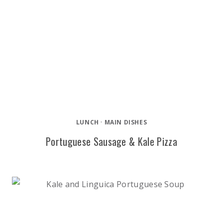
LUNCH
·
MAIN DISHES
Portuguese Sausage & Kale Pizza