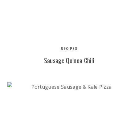
RECIPES
Sausage Quinoa Chili