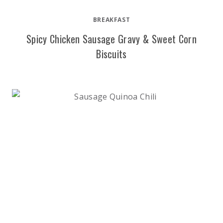
BREAKFAST
Spicy Chicken Sausage Gravy & Sweet Corn
Biscuits