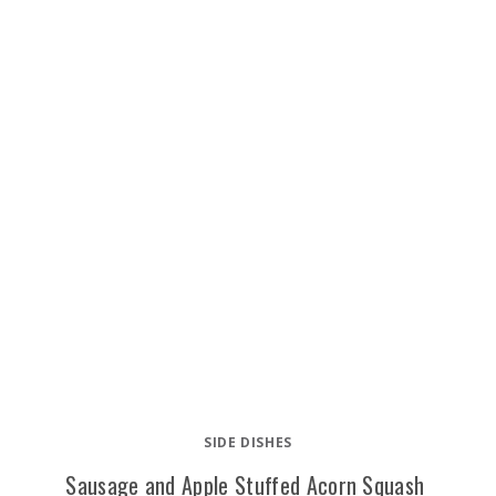
SIDE DISHES
Sausage and Apple Stuffed Acorn Squash