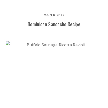
MAIN DISHES
Dominican Sancocho Recipe