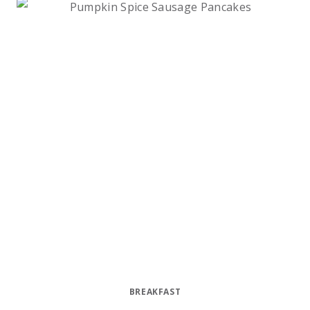
BREAKFAST