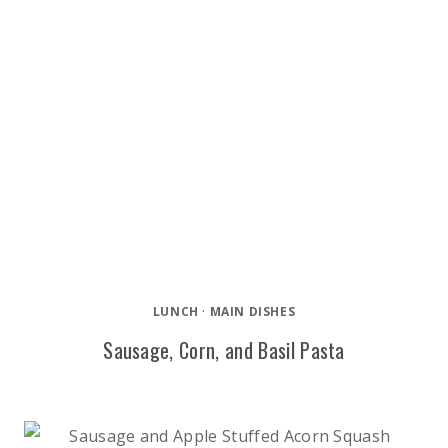
LUNCH
·
MAIN DISHES
Sausage, Corn, and Basil Pasta