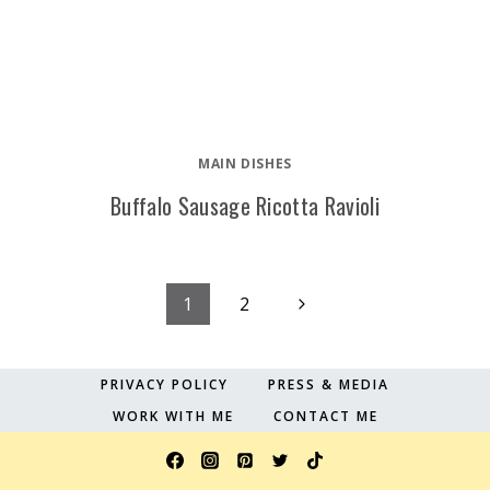
MAIN DISHES
Buffalo Sausage Ricotta Ravioli
Page
Next
1
2
Page
navigation
PRIVACY POLICY
PRESS & MEDIA
WORK WITH ME
CONTACT ME