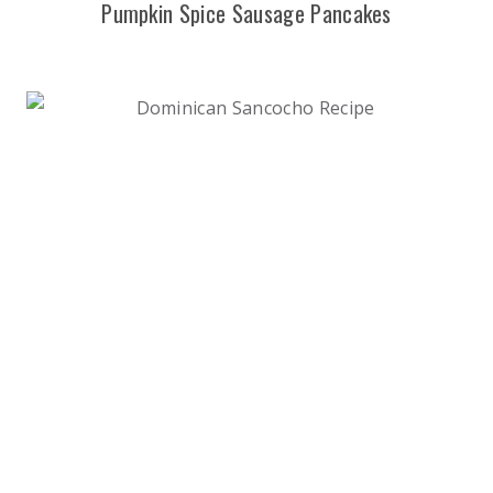
Pumpkin Spice Sausage Pancakes