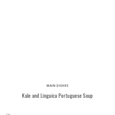
MAIN DISHES
Kale and Linguica Portuguese Soup