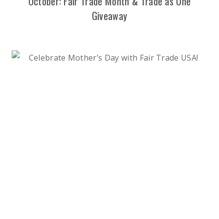
October: Fair Trade Month & Trade as One
Giveaway