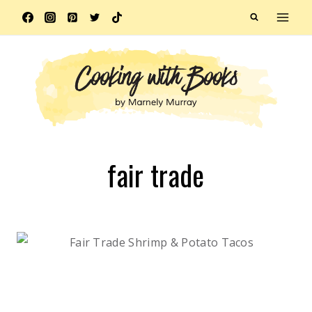
Skip
to
content
fair trade