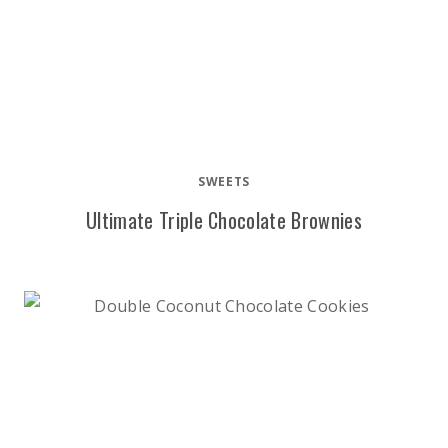
SWEETS
Ultimate Triple Chocolate Brownies