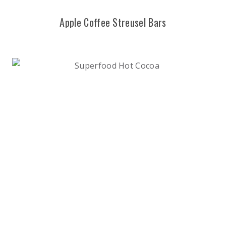
Apple Coffee Streusel Bars