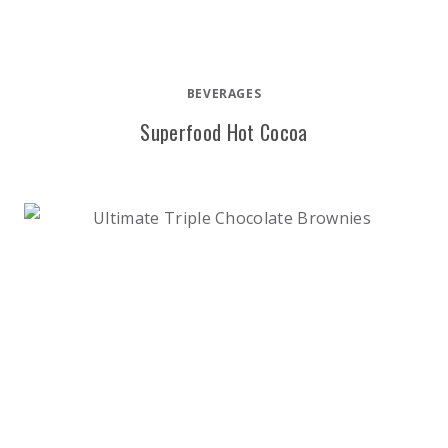
BEVERAGES
Superfood Hot Cocoa