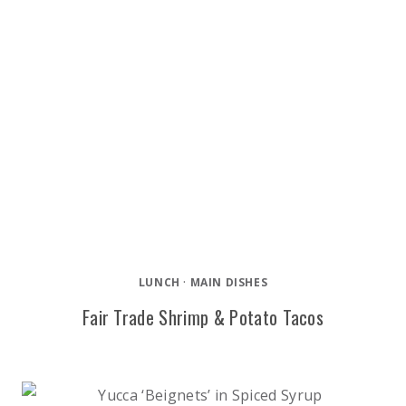
LUNCH
·
MAIN DISHES
Fair Trade Shrimp & Potato Tacos