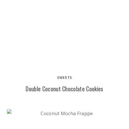
SWEETS
Double Coconut Chocolate Cookies