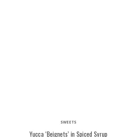
SWEETS
Yucca ‘Beignets’ in Spiced Syrup