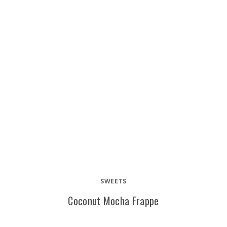
SWEETS
Coconut Mocha Frappe