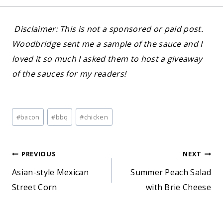
Disclaimer: This is not a sponsored or paid post.
Woodbridge sent me a sample of the sauce and I
loved it so much I asked them to host a giveaway
of the sauces for my readers!
Post
#
bacon
#
bbq
#
chicken
Tags:
Post
PREVIOUS
NEXT
Asian-style Mexican
Summer Peach Salad
navigation
Street Corn
with Brie Cheese