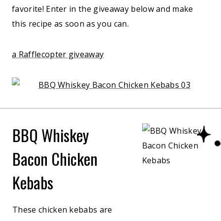
favorite! Enter in the giveaway below and make
this recipe as soon as you can.
a Rafflecopter giveaway
BBQ Whiskey
Bacon Chicken
Kebabs
These chicken kebabs are