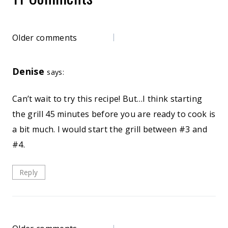
Comments
Older comments
navigation
Denise
says:
Can’t wait to try this recipe! But…I think starting
the grill 45 minutes before you are ready to cook is
a bit much. I would start the grill between #3 and
#4.
Reply