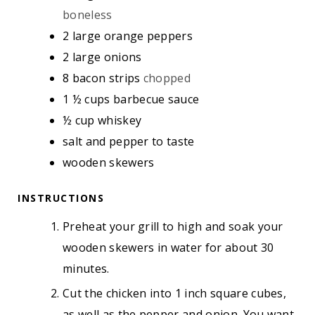
S
boneless
2
large orange peppers
2
large onions
8
bacon strips
chopped
1 ½
cups
barbecue sauce
½
cup
whiskey
salt and pepper to taste
wooden skewers
INSTRUCTIONS
Preheat your grill to high and soak your
wooden skewers in water for about 30
minutes.
Cut the chicken into 1 inch square cubes,
as well as the pepper and onion. You want