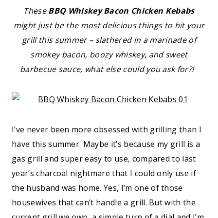
These
BBQ Whiskey Bacon Chicken Kebabs
might just be the most delicious things to hit your
grill this summer – slathered in a marinade of
smokey bacon, boozy whiskey, and sweet
barbecue sauce, what else could you ask for?!
I’ve never been more obsessed with grilling than I
have this summer. Maybe it’s because my grill is a
gas grill and super easy to use, compared to last
year’s charcoal nightmare that I could only use if
the husband was home. Yes, I’m one of those
housewives that can’t handle a grill. But with the
current grill we own, a simple turn of a dial and I’m