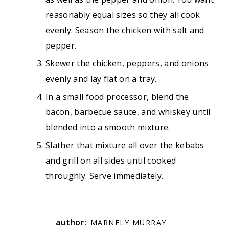
reasonably equal sizes so they all cook
evenly. Season the chicken with salt and
pepper.
Skewer the chicken, peppers, and onions
evenly and lay flat on a tray.
In a small food processor, blend the
bacon, barbecue sauce, and whiskey until
blended into a smooth mixture.
Slather that mixture all over the kebabs
and grill on all sides until cooked
throughly. Serve immediately.
author:
MARNELY MURRAY