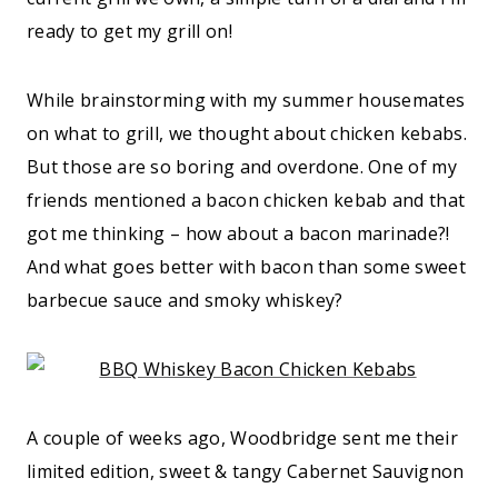
ready to get my grill on!
While brainstorming with my summer housemates
on what to grill, we thought about chicken kebabs.
But those are so boring and overdone. One of my
friends mentioned a bacon chicken kebab and that
got me thinking – how about a bacon marinade?!
And what goes better with bacon than some sweet
barbecue sauce and smoky whiskey?
A couple of weeks ago, Woodbridge sent me their
limited edition, sweet & tangy Cabernet Sauvignon