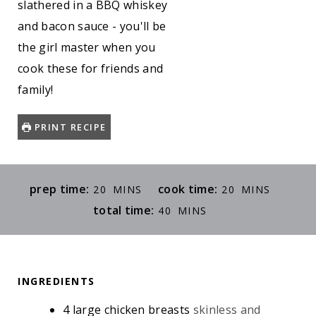
slathered in a BBQ whiskey
and bacon sauce - you'll be
the girl master when you
cook these for friends and
family!
PRINT RECIPE
M
M
prep time:
cook time:
20
MINS
20
MINS
I
I
M
total time:
40
MINS
N
N
I
U
U
N
T
T
U
E
E
INGREDIENTS
T
S
S
E
4
large chicken breasts
skinless and