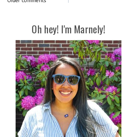
Comments
Older comments
navigation
Oh hey! I'm Marnely!