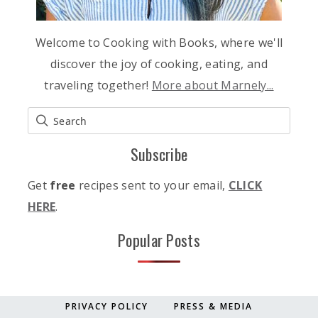
Welcome to Cooking with Books, where we'll
discover the joy of cooking, eating, and
traveling together!
More about Marnely...
Subscribe
Get
free
recipes sent to your email,
CLICK
HERE
.
Popular Posts
PRIVACY POLICY
PRESS & MEDIA