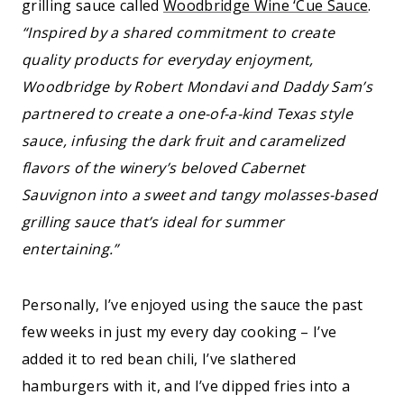
grilling sauce called
Woodbridge Wine ‘Cue Sauce
.
“Inspired by a shared commitment to create
quality products for everyday enjoyment,
Woodbridge by Robert Mondavi and Daddy Sam’s
partnered to create a one-of-a-kind Texas style
sauce, infusing the dark fruit and caramelized
flavors of the winery’s beloved Cabernet
Sauvignon into a sweet and tangy molasses-based
grilling sauce that’s ideal for summer
entertaining.”
Personally, I’ve enjoyed using the sauce the past
few weeks in just my every day cooking – I’ve
added it to red bean chili, I’ve slathered
hamburgers with it, and I’ve dipped fries into a