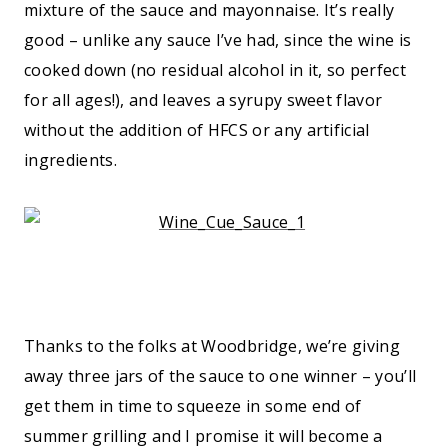
mixture of the sauce and mayonnaise. It’s really
good – unlike any sauce I’ve had, since the wine is
cooked down (no residual alcohol in it, so perfect
for all ages!), and leaves a syrupy sweet flavor
without the addition of HFCS or any artificial
ingredients.
Thanks to the folks at Woodbridge, we’re giving
away three jars of the sauce to one winner – you’ll
get them in time to squeeze in some end of
summer grilling and I promise it will become a