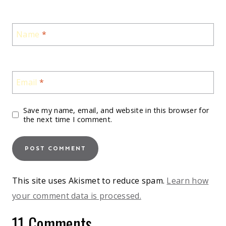
Name
*
Email
*
Save my name, email, and website in this browser for
the next time I comment.
This site uses Akismet to reduce spam.
Learn how
your comment data is processed.
11 Comments