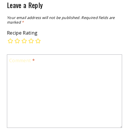
Leave a Reply
Your email address will not be published.
Required fields are
marked
*
Recipe Rating
Comment
*