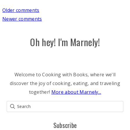
Comments
Older comments
Newer comments
navigation
Oh hey! I'm Marnely!
Welcome to Cooking with Books, where we'll
discover the joy of cooking, eating, and traveling
together!
More about Marnely...
Subscribe