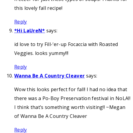
this lovely fall recipe!
Reply
*Hi LaUreN*
says:
id love to try Fill-‘er-up Focaccia with Roasted
Veggies. looks yummy!!!
Reply
Wanna Be A Country Cleaver
says:
Wow this looks perfect for fall! I had no idea that
there was a Po-Boy Preservation festival in NoLA!!
I think that’s something worth visiting!! ~Megan
of Wanna Be A Country Cleaver
Reply