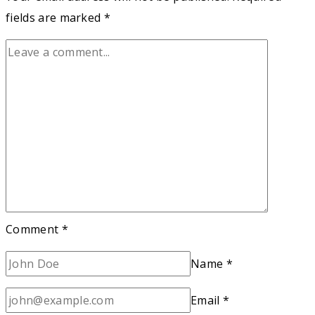
fields are marked
*
Comment
*
Name
*
Email
*