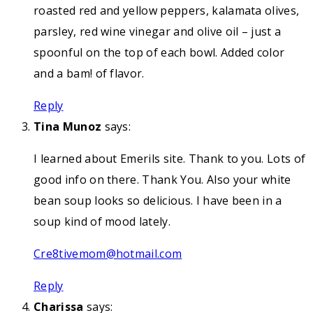
roasted red and yellow peppers, kalamata olives,
parsley, red wine vinegar and olive oil – just a
spoonful on the top of each bowl. Added color
and a bam! of flavor.
Reply
Tina Munoz
says:
I learned about Emerils site. Thank to you. Lots of
good info on there. Thank You. Also your white
bean soup looks so delicious. I have been in a
soup kind of mood lately.
Cre8tivemom@hotmail.com
Reply
Charissa
says: