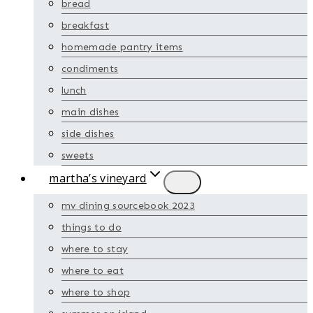
bread
breakfast
homemade pantry items
condiments
lunch
main dishes
side dishes
sweets
martha’s vineyard
mv dining sourcebook 2023
things to do
where to stay
where to eat
where to shop