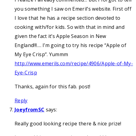
you something I saw on Emeril’s website. First off
I love that he has a recipe section devoted to
cooking with/for kids. So with that in mind and
given the fact it’s Apple Season in New
England!!!…. I’m going to try his recipe “Apple of
My Eye Crisp”. Yummm
http://www.emerils.com/recipe/4906/Apple-of-My-
Eye-Crisp
Thanks, again for this fab. post!
Reply
JoeyfromSC
says:
Really good looking recipe there & nice prize!