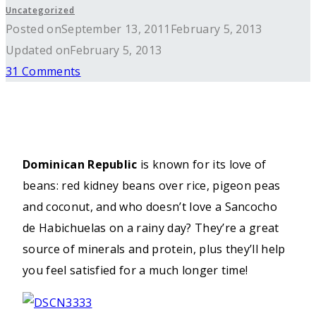
Uncategorized
Posted on
September 13, 2011
February 5, 2013
Updated on
February 5, 2013
31 Comments
Dominican Republic
is known for its love of
beans: red kidney beans over rice, pigeon peas
and coconut, and who doesn’t love a Sancocho
de Habichuelas on a rainy day? They’re a great
source of minerals and protein, plus they’ll help
you feel satisfied for a much longer time!