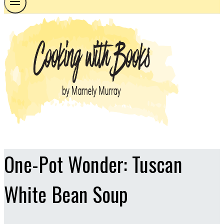
One-Pot Wonder: Tuscan
White Bean Soup