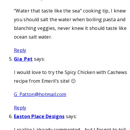
“Water that taste like the sea” cooking tip, I knew
you should salt the water when boiling pasta and
blanching veggies, never knew it should taste like
ocean salt water.
Reply
Gia_Pet
says:
I would love to try the Spicy Chicken with Cashews
recipe from Emeril’s site! 🙂
G_Patton@hotmail.com
Reply
Easton Place Designs
says:
I realize I already commented… but I forgot to tell