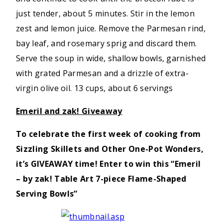
just tender, about 5 minutes. Stir in the lemon
zest and lemon juice. Remove the Parmesan rind,
bay leaf, and rosemary sprig and discard them.
Serve the soup in wide, shallow bowls, garnished
with grated Parmesan and a drizzle of extra-
virgin olive oil. 13 cups, about 6 servings
Emeril and zak! Giveaway
To celebrate the first week of cooking from
Sizzling Skillets and Other One-Pot Wonders,
it’s GIVEAWAY time! Enter to win this
“
Emeril
– by zak! Table Art 7-piece Flame-Shaped
Serving Bowls”