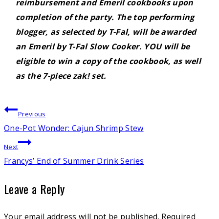
reimbursement and Emeril cookbooks upon
completion of the party. The top performing
blogger, as selected by T-Fal, will be awarded
an Emeril by T-Fal Slow Cooker.
YOU
will be
eligible to win a copy of the cookbook, as well
as the 7-piece zak! set.
Post
Previous
One-Pot Wonder: Cajun Shrimp Stew
navigation
Next
Francys’ End of Summer Drink Series
Leave a Reply
Your email address will not be published.
Required