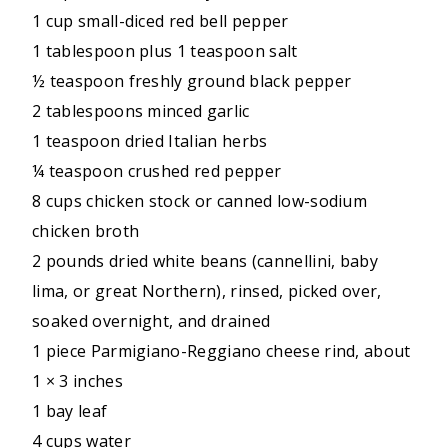
1 cup small-diced red bell pepper
1 tablespoon plus 1 teaspoon salt
½ teaspoon freshly ground black pepper
2 tablespoons minced garlic
1 teaspoon dried Italian herbs
¼ teaspoon crushed red pepper
8 cups chicken stock or canned low-sodium
chicken broth
2 pounds dried white beans (cannellini, baby
lima, or great Northern), rinsed, picked over,
soaked overnight, and drained
1 piece Parmigiano-Reggiano cheese rind, about
1 × 3 inches
1 bay leaf
4 cups water