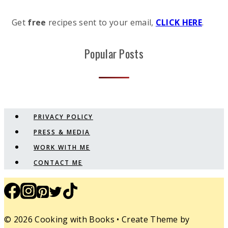
Get
free
recipes sent to your email,
CLICK HERE
.
Popular Posts
PRIVACY POLICY
PRESS & MEDIA
WORK WITH ME
CONTACT ME
© 2026 Cooking with Books • Create Theme by