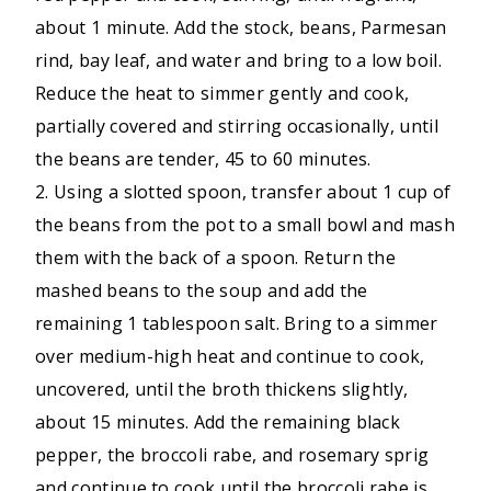
about 1 minute. Add the stock, beans, Parmesan
rind, bay leaf, and water and bring to a low boil.
Reduce the heat to simmer gently and cook,
partially covered and stirring occasionally, until
the beans are tender, 45 to 60 minutes.
2. Using a slotted spoon, transfer about 1 cup of
the beans from the pot to a small bowl and mash
them with the back of a spoon. Return the
mashed beans to the soup and add the
remaining 1 tablespoon salt. Bring to a simmer
over medium-high heat and continue to cook,
uncovered, until the broth thickens slightly,
about 15 minutes. Add the remaining black
pepper, the broccoli rabe, and rosemary sprig
and continue to cook until the broccoli rabe is