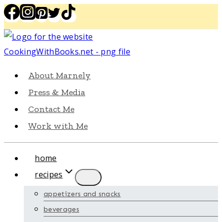
Skip
to
content
About Marnely
Press & Media
Contact Me
Work with Me
home
recipes
appetizers and snacks
beverages