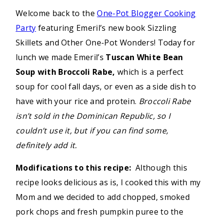
Welcome back to the
One-Pot Blogger Cooking
Party
featuring Emeril’s new book Sizzling
Skillets and Other One-Pot Wonders! Today for
lunch we made Emeril’s
Tuscan White Bean
Soup with Broccoli Rabe,
which is a perfect
soup for cool fall days, or even as a side dish to
have with your rice and protein.
Broccoli Rabe
isn’t sold in the Dominican Republic, so I
couldn’t use it, but if you can find some,
definitely add it.
Modifications to this recipe:
Although this
recipe looks delicious as is, I cooked this with my
Mom and we decided to add chopped, smoked
pork chops and fresh pumpkin puree to the