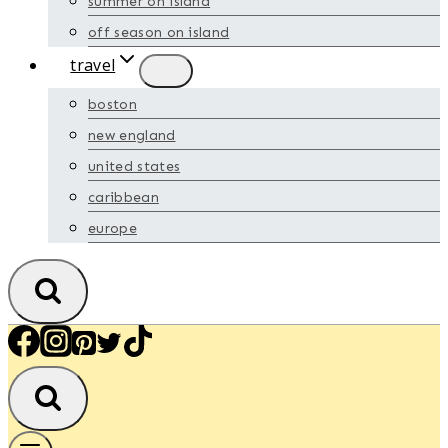
summer on island
off season on island
travel
boston
new england
united states
caribbean
europe