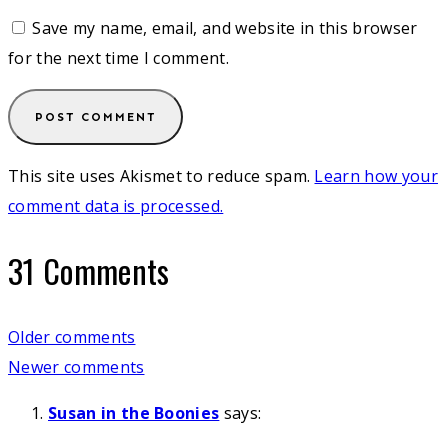
Save my name, email, and website in this browser
for the next time I comment.
This site uses Akismet to reduce spam.
Learn how your
comment data is processed.
31 Comments
Comments
Older comments
Newer comments
navigation
Susan in the Boonies
says: