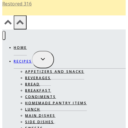
Restored 316
HOME
EXPAND
RECIPES
CHILD
MENU
APPETIZERS AND SNACKS
BEVERAGES
BREAD
BREAKFAST
CONDIMENTS
HOMEMADE PANTRY ITEMS
LUNCH
MAIN DISHES
SIDE DISHES