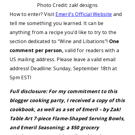
Photo Credit: zak! designs
How to enter? Visit
Emeril’s Official Website
and
tell me something you learned. It can be
anything from a recipe you’d like to try to the
section dedicated to “Wine and Libations”!
One
comment per person,
valid for readers with a
US mailing address. Please leave a valid email
address! Deadline: Sunday, September 18th at
5pm EST!
Full disclosure: For my commitment to this
blogger cooking party, I received a copy of this
cookbook, as well as a set of Emeril – by Zak!
Table Art 7-piece Flame-Shaped Serving Bowls,
and Emeril Seasoning; a $50 grocery