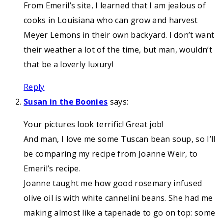
From Emeril’s site, I learned that I am jealous of
cooks in Louisiana who can grow and harvest
Meyer Lemons in their own backyard. I don’t want
their weather a lot of the time, but man, wouldn’t
that be a loverly luxury!
Reply
Susan in the Boonies
says:
Your pictures look terrific! Great job!
And man, I love me some Tuscan bean soup, so I’ll
be comparing my recipe from Joanne Weir, to
Emeril’s recipe.
Joanne taught me how good rosemary infused
olive oil is with white cannelini beans. She had me
making almost like a tapenade to go on top: some