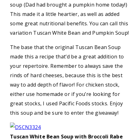
soup (Dad had brought a pumpkin home today!)
This made it a little heartier, as well as added
some great nutritional benefits. You can call this
variation Tuscan White Bean and Pumpkin Soup!
The base that the original Tuscan Bean Soup
made this a recipe that’d be a great addition to
your repertoire. Remember to always save the
rinds of hard cheeses, because this is the best
way to add depth of flavor! For chicken stock,
either use homemade or if you’re looking for
great stocks, I used Pacific Foods stocks. Enjoy
this soup and be sure to enter the giveaway!
Tuscan White Bean Soup with Broccoli Rabe