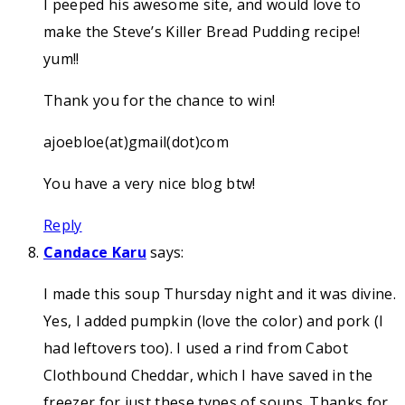
I peeped his awesome site, and would love to
make the Steve’s Killer Bread Pudding recipe!
yum!!
Thank you for the chance to win!
ajoebloe(at)gmail(dot)com
You have a very nice blog btw!
Reply
Candace Karu
says:
I made this soup Thursday night and it was divine.
Yes, I added pumpkin (love the color) and pork (I
had leftovers too). I used a rind from Cabot
Clothbound Cheddar, which I have saved in the
freezer for just these types of soups. Thanks for