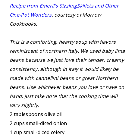
Recipe from Emeril’s SizzlingSkillets and Other
One-Pot Wonders
; courtesy of Morrow
Cookbooks.
This is a comforting, hearty soup with flavors
reminiscent of northern Italy. We used baby lima
beans because we just love their tender, creamy
consistency, although in Italy it would likely be
made with cannellini beans or great Northern
beans. Use whichever beans you love or have on
hand; just take note that the cooking time will
vary slightly.
2 tablespoons olive oil
2 cups small-diced onion
1 cup small-diced celery