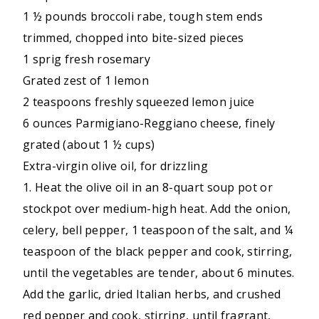
1 ½ pounds broccoli rabe, tough stem ends
trimmed, chopped into bite-sized pieces
1 sprig fresh rosemary
Grated zest of 1 lemon
2 teaspoons freshly squeezed lemon juice
6 ounces Parmigiano-Reggiano cheese, finely
grated (about 1 ½ cups)
Extra-virgin olive oil, for drizzling
1. Heat the olive oil in an 8-quart soup pot or
stockpot over medium-high heat. Add the onion,
celery, bell pepper, 1 teaspoon of the salt, and ¼
teaspoon of the black pepper and cook, stirring,
until the vegetables are tender, about 6 minutes.
Add the garlic, dried Italian herbs, and crushed
red pepper and cook, stirring, until fragrant,