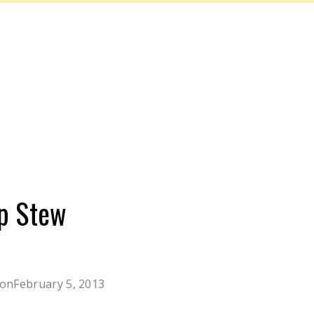
p Stew
 on
February 5, 2013