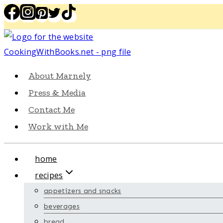
Skip
to
content
About Marnely
Press & Media
Contact Me
Work with Me
home
recipes
appetizers and snacks
beverages
bread