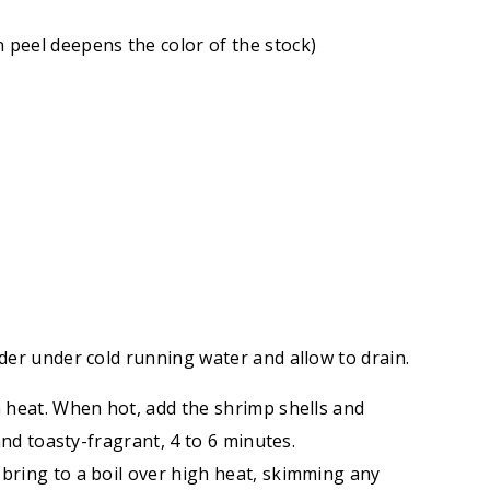
 peel deepens the color of the stock)
nder under cold running water and allow to drain.
h heat. When hot, add the shrimp shells and
 and toasty-fragrant, 4 to 6 minutes.
 bring to a boil over high heat, skimming any