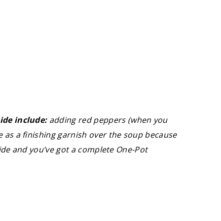
ide include:
adding red peppers (when you
 as a finishing garnish over the soup because
 side and you’ve got a complete One-Pot