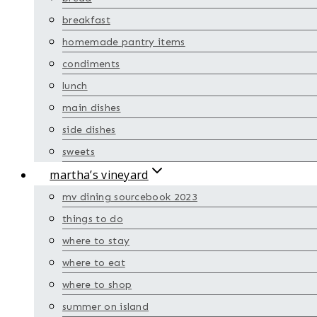
breakfast
homemade pantry items
condiments
lunch
main dishes
side dishes
sweets
martha’s vineyard
mv dining sourcebook 2023
things to do
where to stay
where to eat
where to shop
summer on island