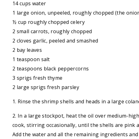
14 cups water
1 large onion, unpeeled, roughly chopped (the onion
½ cup roughly chopped celery
2 small carrots, roughly chopped
2 cloves garlic, peeled and smashed
2 bay leaves
1 teaspoon salt
2 teaspoons black peppercorns
3 sprigs fresh thyme
2 large sprigs fresh parsley
1. Rinse the shrimp shells and heads in a large cola
2. In a large stockpot, heat the oil over medium-hig
cook, stirring occasionally, until the shells are pink
Add the water and all the remaining ingredients and