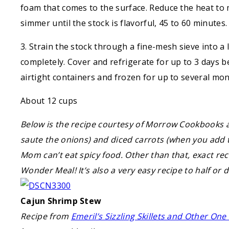
foam that comes to the surface. Reduce the heat to
simmer until the stock is flavorful, 45 to 60 minutes.
3. Strain the stock through a fine-mesh sieve into a 
completely. Cover and refrigerate for up to 3 days b
airtight containers and frozen for up to several mon
About 12 cups
Below is the recipe courtesy of Morrow Cookbooks
saute the onions) and diced carrots (when you add t
Mom can’t eat spicy food. Other than that, exact rec
Wonder Meal! It’s also a very easy recipe to half or 
Cajun Shrimp Stew
Recipe from
Emeril’s Sizzling Skillets and Other On