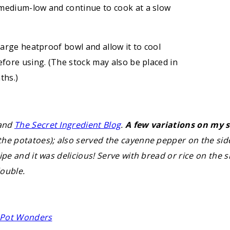
 medium-low and continue to cook at a slow
large heatproof bowl and allow it to cool
efore using. (The stock may also be placed in
ths.)
 and
The Secret Ingredient Blog
.
A few variations on my s
he potatoes); also served the cayenne pepper on the side
ipe and it was delicious! Serve with bread or rice on the
double.
e Pot Wonders