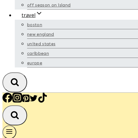
off season on island
travel
boston
new england
united states
caribbean
europe