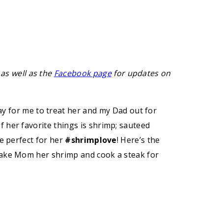
 as well as the
Facebook page
for updates on
y for me to treat her and my Dad out for
 her favorite things is shrimp; sauteed
be perfect for her
#shrimplove
! Here’s the
 make Mom her shrimp and cook a steak for