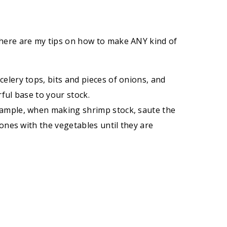
 here are my tips on how to make ANY kind of
celery tops, bits and pieces of onions, and
rful base to your stock.
 example, when making shrimp stock, saute the
 bones with the vegetables until they are