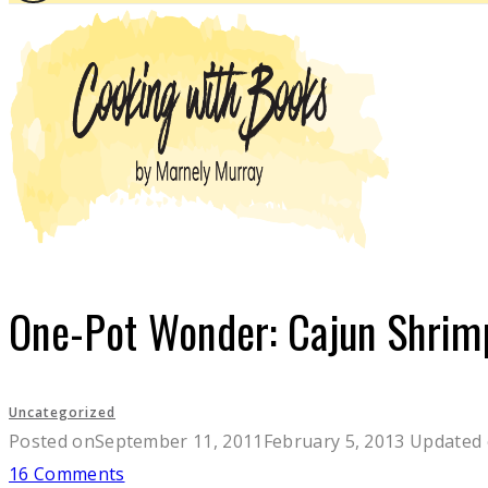
One-Pot Wonder: Cajun Shrim
Uncategorized
Posted on
September 11, 2011
February 5, 2013
Updated
16 Comments