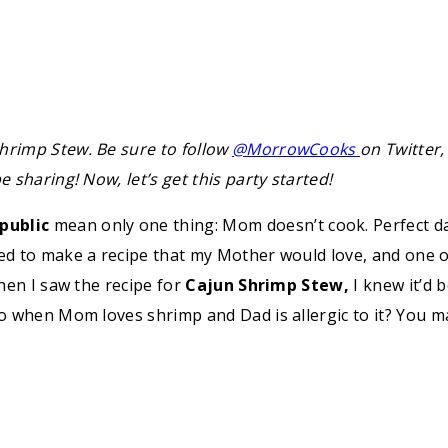
hrimp Stew. Be sure to follow
@MorrowCooks
on Twitter,
 sharing! Now, let’s get this party started!
public
mean only one thing: Mom doesn’t cook. Perfect da
ted to make a recipe that my Mother would love, and one of
When I saw the recipe for
Cajun Shrimp Stew,
I knew it’d 
 do when Mom loves shrimp and Dad is allergic to it? You