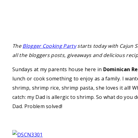
The
Blogger Cooking Party
starts today with Cajun S
all the bloggers posts, giveaways and delicious recipe
Sundays at my parents house here in
Dominican Re
lunch or cook something to enjoy as a family. I wan
shrimp, shrimp rice, shrimp pasta, she loves it all! 
catch: my Dad is allergic to shrimp. So what do you
Dad. Problem solved!