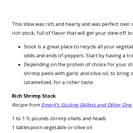
This stew was rich and hearty and was perfect over r
rich stock, full of flavor that will get your stew off t
Stock is a great place to recycle all your vege
odds and ends of peppers. Start by having a trin
Depending on the protein of choice for your st
shrimp peels with garlic and olive oil, to bring
caramelized, for a richer taste.
Rich Shrimp Stock
Recipe from
Emeril’s Sizzling Skillets and Other On
1 to 1 ½ pounds shrimp shells and heads
1 tablespoon vegetable or olive oil