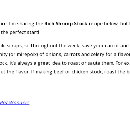
ice. I’m sharing the
Rich Shrimp Stock
recipe below, but
o the perfect start!
table scraps, so throughout the week, save your carrot and 
ity (or mirepoix) of onions, carrots and celery for a flavo
ock, it’s always a great idea to roast or saute them. For
 out the flavor. If making beef or chicken stock, roast the
e Pot Wonders