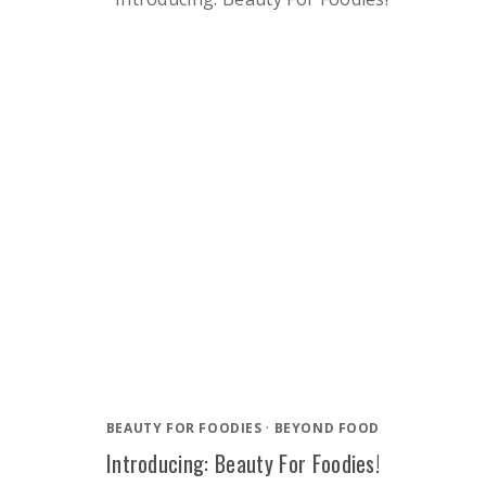
BEAUTY FOR FOODIES
·
BEYOND FOOD
Introducing: Beauty For Foodies!