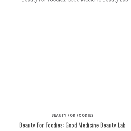
BEAUTY FOR FOODIES
Beauty For Foodies: Good Medicine Beauty Lab