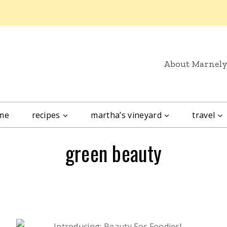
About Marnel
me
recipes
martha’s vineyard
travel
green beauty