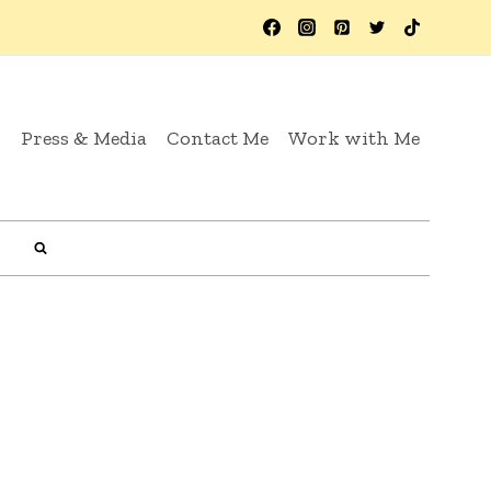
y
Press & Media
Contact Me
Work with Me