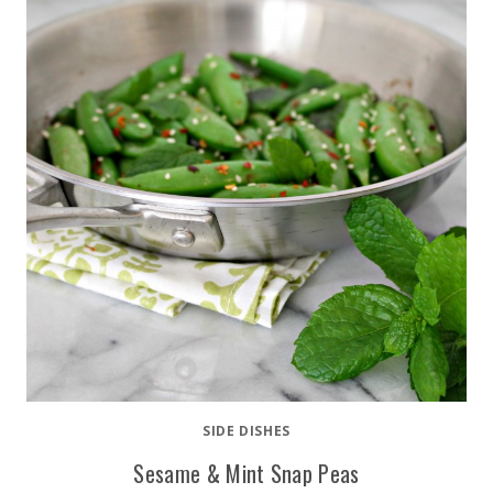
SIDE DISHES
Sesame & Mint Snap Peas