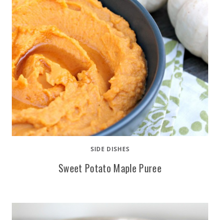
SIDE DISHES
Sweet Potato Maple Puree