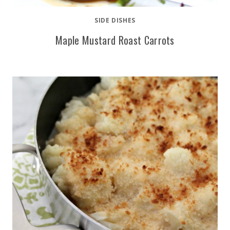
SIDE DISHES
Maple Mustard Roast Carrots