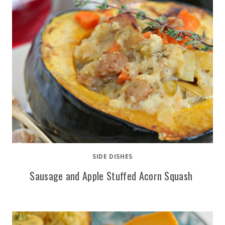
SIDE DISHES
Sausage and Apple Stuffed Acorn Squash