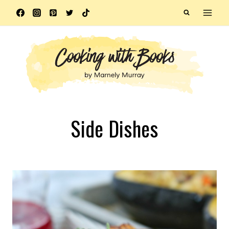
Skip
to
content
Side Dishes