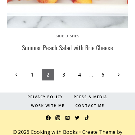
SIDE DISHES
Summer Peach Salad with Brie Cheese
Page
Previous
Next
1
2
3
4
…
6
Page
Page
navigation
PRIVACY POLICY
PRESS & MEDIA
WORK WITH ME
CONTACT ME
© 2026 Cooking with Books • Create Theme by