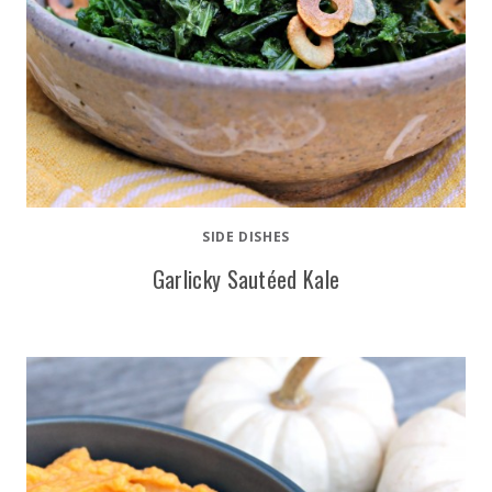
SIDE DISHES
Garlicky Sautéed Kale