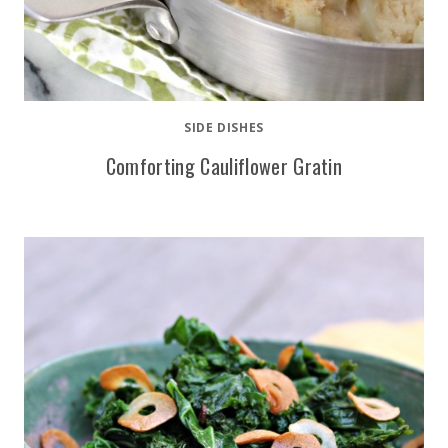
SIDE DISHES
Comforting Cauliflower Gratin