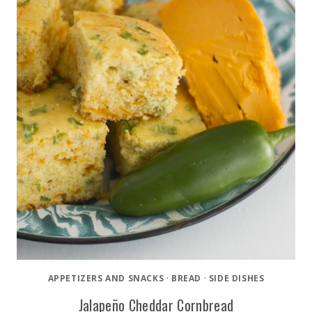
APPETIZERS AND SNACKS
·
BREAD
·
SIDE DISHES
Jalapeño Cheddar Cornbread