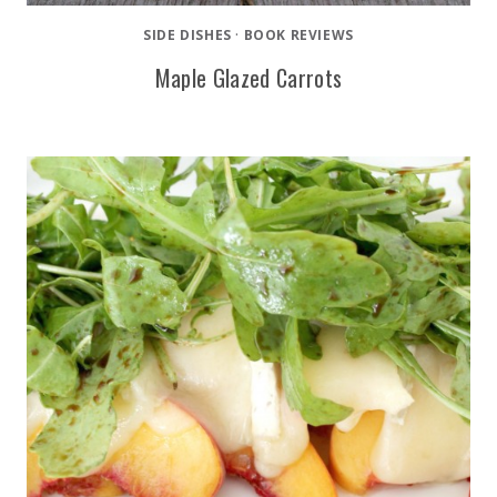
SIDE DISHES
·
BOOK REVIEWS
Maple Glazed Carrots