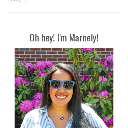
Oh hey! I'm Marnely!