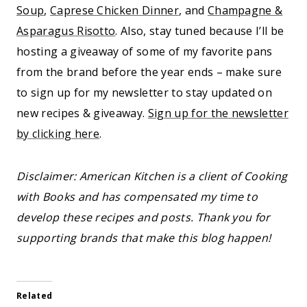
Soup
,
Caprese Chicken Dinner
, and
Champagne &
Asparagus Risotto
. Also, stay tuned because I’ll be
hosting a giveaway of some of my favorite pans
from the brand before the year ends – make sure
to sign up for my newsletter to stay updated on
new recipes & giveaway.
Sign up for the newsletter
by clicking here
.
Disclaimer: American Kitchen is a client of Cooking
with Books and has compensated my time to
develop these recipes and posts. Thank you for
supporting brands that make this blog happen!
Related