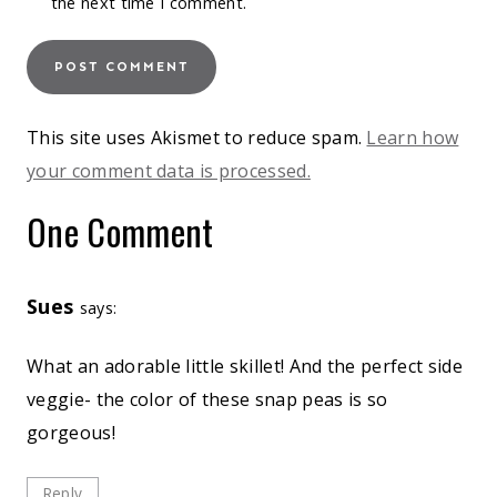
the next time I comment.
This site uses Akismet to reduce spam.
Learn how
your comment data is processed.
One Comment
Sues
says:
What an adorable little skillet! And the perfect side
veggie- the color of these snap peas is so
gorgeous!
Reply