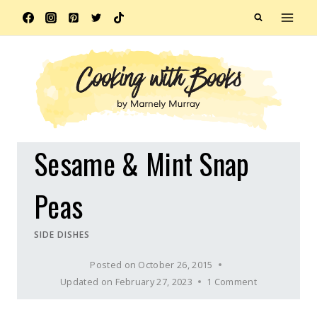
Skip
to
content
Sesame & Mint Snap
Peas
SIDE DISHES
Posted on
October 26, 2015
Updated on
February 27, 2023
1 Comment