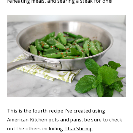
reheating meals, and searing a steak for one!
This is the fourth recipe I’ve created using
American Kitchen pots and pans, be sure to check
out the others including
Thai Shrimp