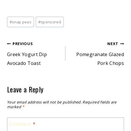
Post
#
snap peas
#
sponsored
Tags:
Post
PREVIOUS
NEXT
Greek Yogurt Dip
Pomegranate Glazed
navigation
Avocado Toast
Pork Chops
Leave a Reply
Your email address will not be published.
Required fields are
marked
*
Comment
*