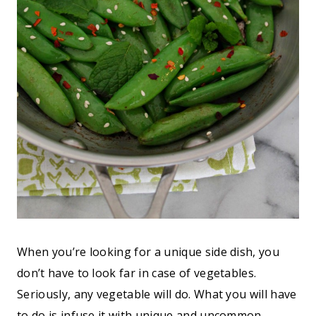
When you’re looking for a unique side dish, you
don’t have to look far in case of vegetables.
Seriously, any vegetable will do. What you will have
to do is infuse it with unique and uncommon