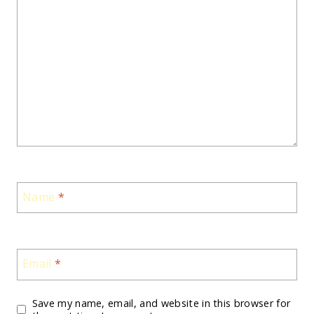
Name
*
Email
*
Save my name, email, and website in this browser for