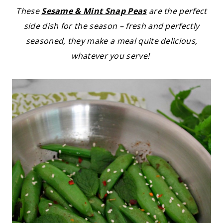
These
Sesame & Mint Snap Peas
are the perfect
side dish for the season – fresh and perfectly
seasoned, they make a meal quite delicious,
whatever you serve!