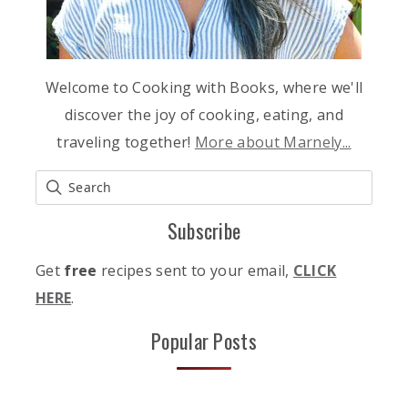
Welcome to Cooking with Books, where we'll
discover the joy of cooking, eating, and
traveling together!
More about Marnely...
Subscribe
Get
free
recipes sent to your email,
CLICK
HERE
.
Popular Posts