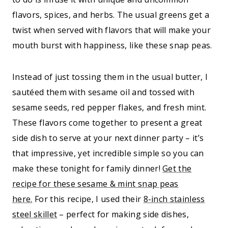
flavors, spices, and herbs. The usual greens get a
twist when served with flavors that will make your
mouth burst with happiness, like these snap peas.
Instead of just tossing them in the usual butter, I
sautéed them with sesame oil and tossed with
sesame seeds, red pepper flakes, and fresh mint.
These flavors come together to present a great
side dish to serve at your next dinner party – it’s
that impressive, yet incredible simple so you can
make these tonight for family dinner!
Get the
recipe for these sesame & mint snap peas
here.
For this recipe, I used their
8-inch stainless
steel skillet
– perfect for making side dishes,