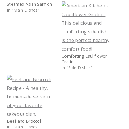
Steamed Asian Salmon
In "Main Dishes"
Comforting Cauliflower
Gratin
In "Side Dishes"
Beef and Broccoli
In "Main Dishes"