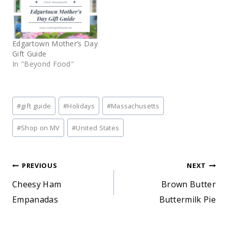
Edgartown Mother’s Day
Gift Guide
In "Beyond Food"
Post
#
gift guide
#
Holidays
#
Massachusetts
Tags:
#
Shop on MV
#
United States
Post
PREVIOUS
NEXT
Cheesy Ham
Brown Butter
navigation
Empanadas
Buttermilk Pie