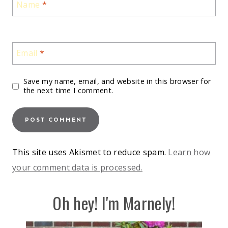
Name
*
Email
*
Save my name, email, and website in this browser for
the next time I comment.
This site uses Akismet to reduce spam.
Learn how
your comment data is processed.
Oh hey! I'm Marnely!