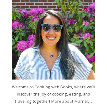
Welcome to Cooking with Books, where we'll
discover the joy of cooking, eating, and
traveling together!
More about Marnely...