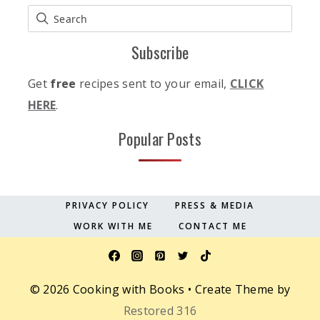
Subscribe
Get
free
recipes sent to your email,
CLICK
HERE
.
Popular Posts
PRIVACY POLICY
PRESS & MEDIA
WORK WITH ME
CONTACT ME
© 2026 Cooking with Books • Create Theme by
Restored 316