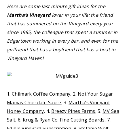
Here are some last minute gift ideas for the
Martha’s Vineyard
lover in your life: the friend
that has summered on the Vineyard every year
since 1985, the colleague that spent a summer in
Edgartown working in every bar, and even for the
girlfriend that has a boyfriend that has a boat in
Vineyard Haven!
1. C
hilmark Coffee Company
, 2.
Not Your Sugar
Mamas Chocolate Sauce
, 3.
Martha’s Vineyard
Honey Company
, 4.
Breezy Pines Farms
, 5.
MV Sea
Salt
, 6.
Krug & Ryan Co. Fine Cutting Boards
, 7.
Edible Vineyard Subscription
, 8.
Stefanie Wolf