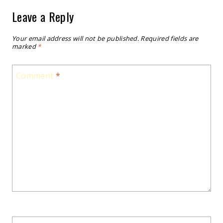
Leave a Reply
Your email address will not be published.
Required fields are
marked
*
Comment
*