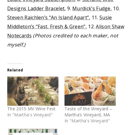
Designs Ladder Bracelet
, 9.
Murdick’s Fudge
, 10.
Steven Raichlen’s “An Island Apart”
, 11.
Susie
Middleton’s “Fast, Fresh & Green”
, 12.
Alison Shaw
Notecards
(Photos credited to each maker, not
myself.)
Related
The 2015 MV Wine Fest
Taste of the Vineyard –
In "Martha's Vineyard"
Martha’s Vineyard, MA
In "Martha's Vineyard"