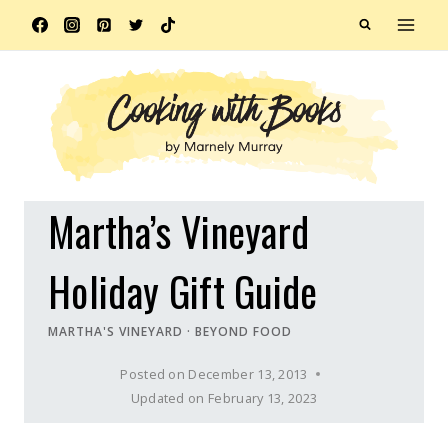
Skip
to
content
Martha’s Vineyard
Holiday Gift Guide
MARTHA'S VINEYARD
·
BEYOND FOOD
Posted on
December 13, 2013
Updated on
February 13, 2023