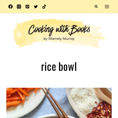
Skip
to
content
rice bowl