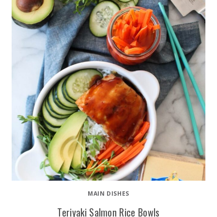
MAIN DISHES
Teriyaki Salmon Rice Bowls