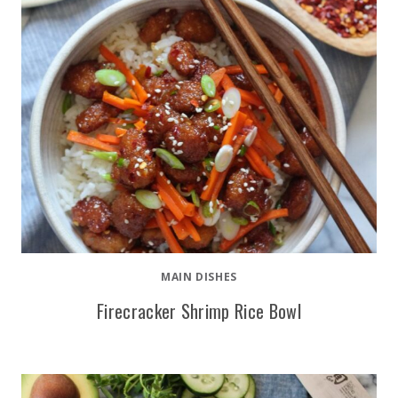
MAIN DISHES
Firecracker Shrimp Rice Bowl