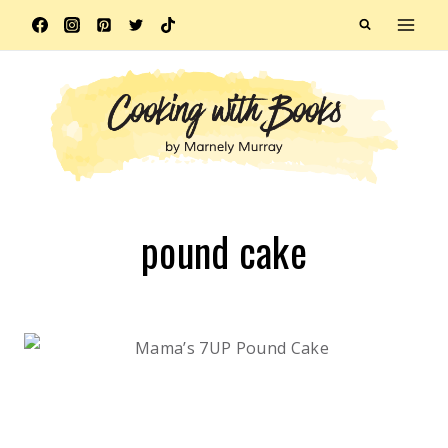
Skip
to
content
pound cake