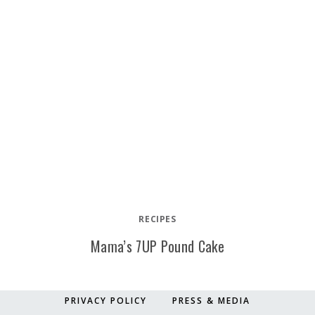
RECIPES
Mama’s 7UP Pound Cake
PRIVACY POLICY
PRESS & MEDIA