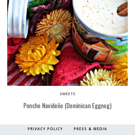
SWEETS
Ponche Navideño (Dominican Eggnog)
PRIVACY POLICY
PRESS & MEDIA