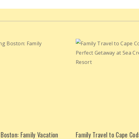
 Boston: Family Vacation
Family Travel to Cape Cod