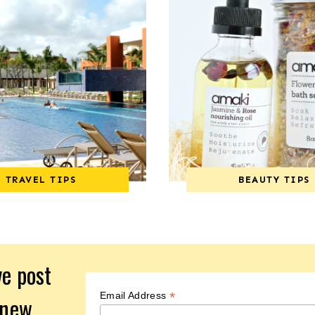
TRAVEL TIPS
BEAUTY TIPS
ve post
*
Email Address
 new