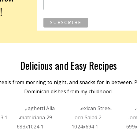
!
Delicious and Easy Recipes
meals from morning to night, and snacks for in between. Pl
Dominican dishes from my childhood.