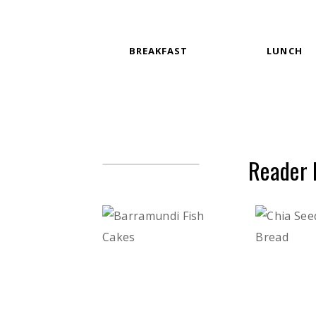
BREAKFAST
LUNCH
Reader 