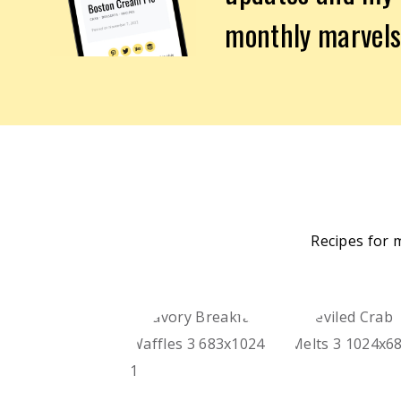
monthly marvels
Recipes for 