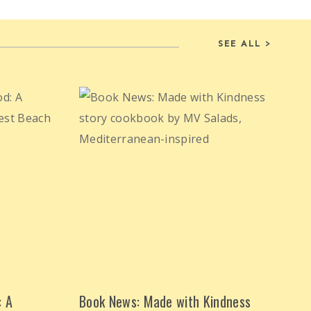
SEE ALL >
: A
Book News: Made with Kindness