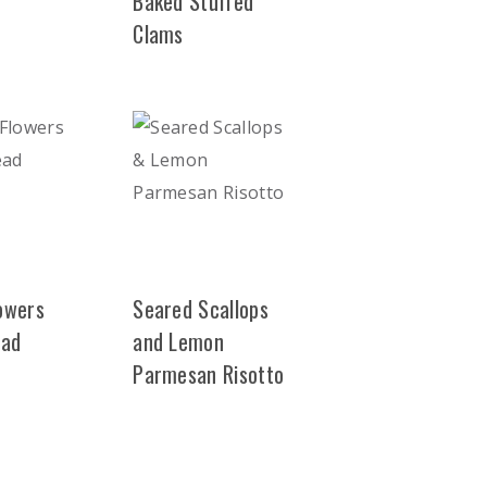
Baked Stuffed
Clams
lowers
Seared Scallops
ead
and Lemon
Parmesan Risotto