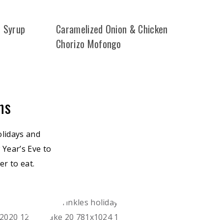
d Syrup
Caramelized Onion & Chicken
Chorizo Mofongo
ns
olidays and
 Year’s Eve to
r to eat.