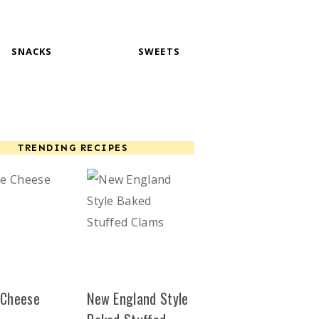
SNACKS
SWEETS
TRENDING RECIPES
 Cheese
New England Style