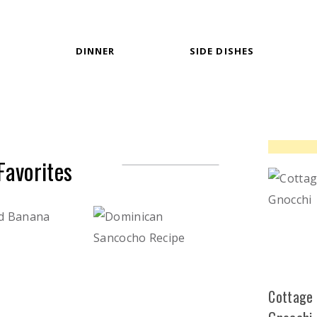
DINNER
SIDE DISHES
Favorites
Cottage