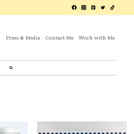
y
Press & Media
Contact Me
Work with Me