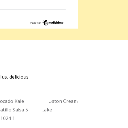
us, delicious