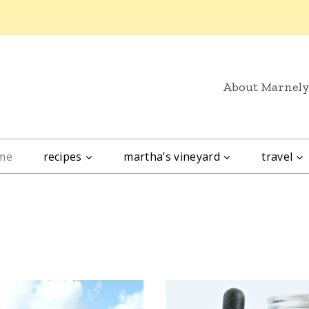
About Marnel
me
recipes
martha’s vineyard
travel