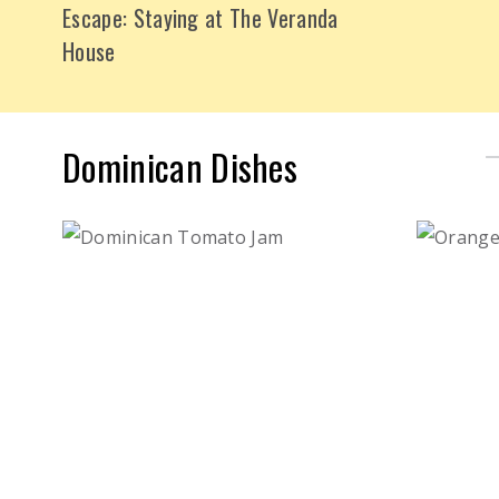
Escape: Staying at The Veranda
House
Dominican Dishes