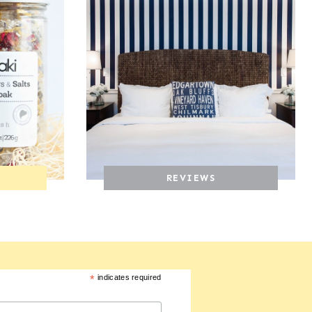
REVIEWS
*
indicates required