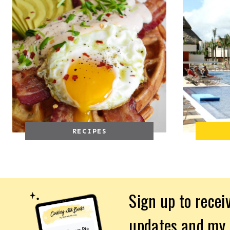
RECIPES
Sign up to recei
updates and my