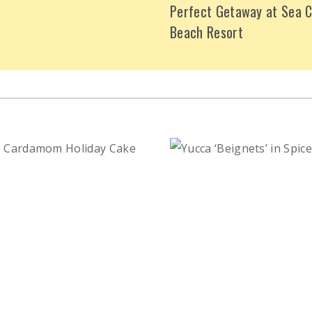
Perfect Getaway at Sea C
Beach Resort