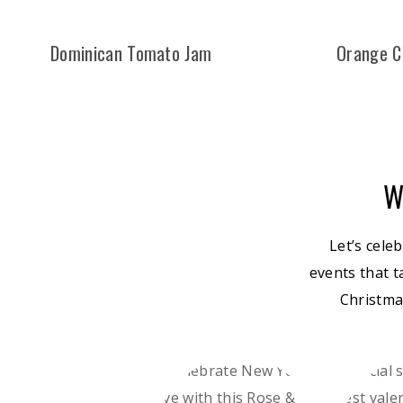
Dominican Tomato Jam
Orange C
W
Let’s cele
events that t
Christma