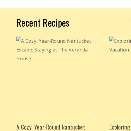
Recent Recipes
A Cozy, Year-Round Nantucket
Exploring