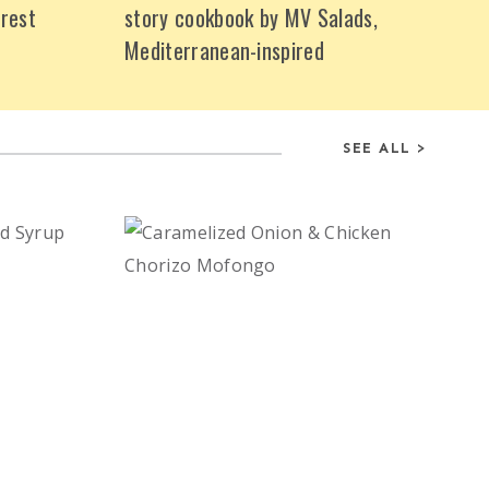
rest
story cookbook by MV Salads,
Mediterranean-inspired
SEE ALL >