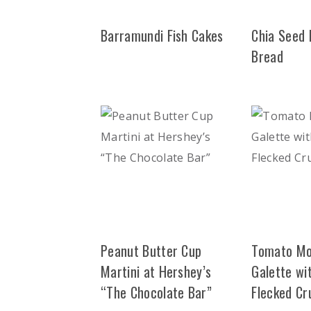
Barramundi Fish Cakes
Chia Seed
Bread
Peanut Butter Cup
Tomato Mo
Martini at Hershey’s
Galette wit
“The Chocolate Bar”
Flecked Cr