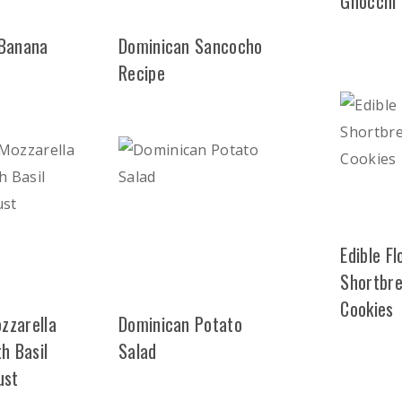
Gnocchi
 Banana
Dominican Sancocho
Recipe
Edible F
Shortbr
Cookies
zzarella
Dominican Potato
h Basil
Salad
ust