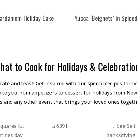
ardamom Holiday Cake
Yucca ‘Beignets’ in Spice
hat to Cook for Holidays & Celebratio
brate and feast! Get inspired with our special recipes for h
ake you from appetizers to dessert for holidays from New
s and any other event that brings your loved ones togethe