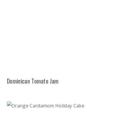
Dominican Tomato Jam