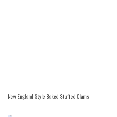
New England Style Baked Stuffed Clams