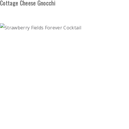
Cottage Cheese Gnocchi