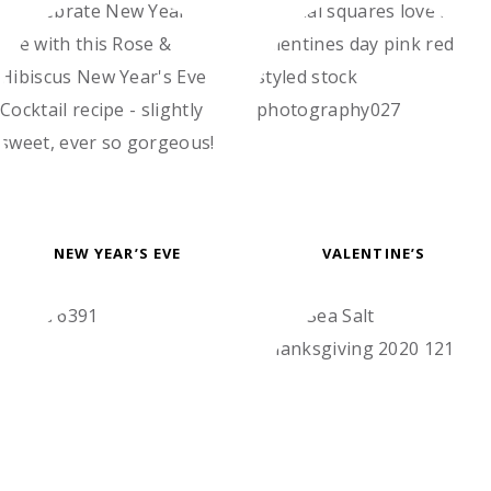
NEW YEAR’S EVE
VALENTINE’S