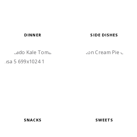
DINNER
SIDE DISHES
SNACKS
SWEETS