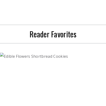
Reader Favorites