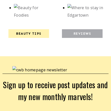
BEAUTY TIPS
REVIEWS
Sign up to receive post updates and
my new monthly marvels!