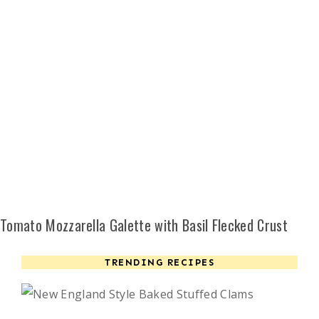
Tomato Mozzarella Galette with Basil Flecked Crust
TRENDING RECIPES