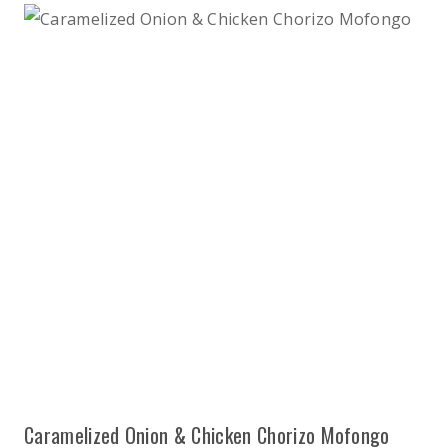
Caramelized Onion & Chicken Chorizo Mofongo