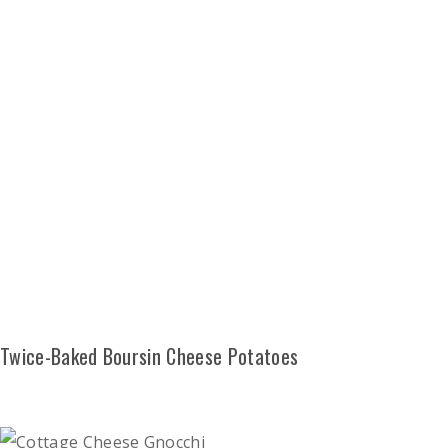
Twice-Baked Boursin Cheese Potatoes