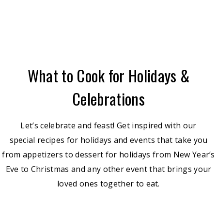
What to Cook for Holidays &
Celebrations
Let’s celebrate and feast! Get inspired with our
special recipes for holidays and events that take you
from appetizers to dessert for holidays from New Year’s
Eve to Christmas and any other event that brings your
loved ones together to eat.