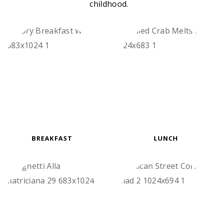
childhood.
BREAKFAST
LUNCH