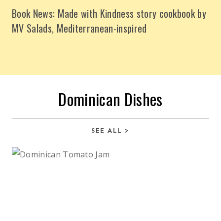
Book News: Made with Kindness story cookbook by
MV Salads, Mediterranean-inspired
Dominican Dishes
SEE ALL >