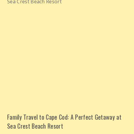
Family Travel to Cape Cod: A Perfect Getaway at
Sea Crest Beach Resort