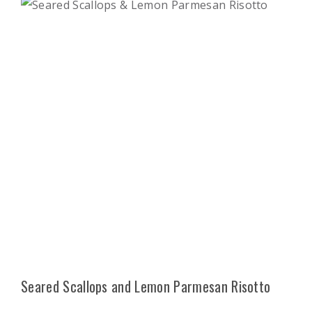
Seared Scallops and Lemon Parmesan Risotto