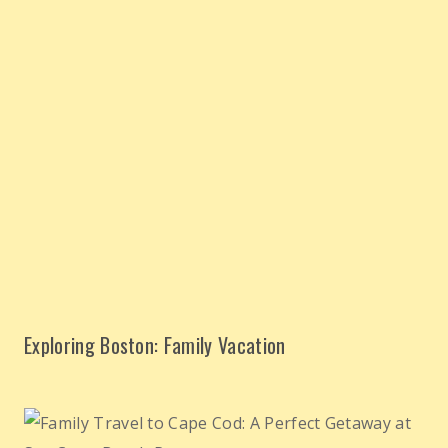
Exploring Boston: Family Vacation