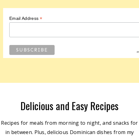
*
Email Address
Delicious and Easy Recipes
Recipes for meals from morning to night, and snacks for
in between. Plus, delicious Dominican dishes from my