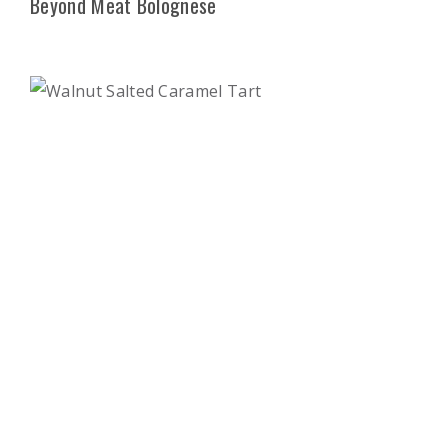
Beyond Meat Bolognese