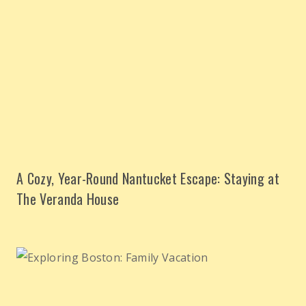
A Cozy, Year-Round Nantucket Escape: Staying at
The Veranda House