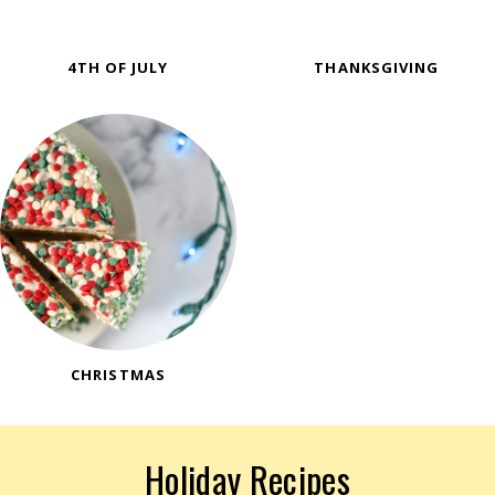
4TH OF JULY
THANKSGIVING
CHRISTMAS
Holiday Recipes