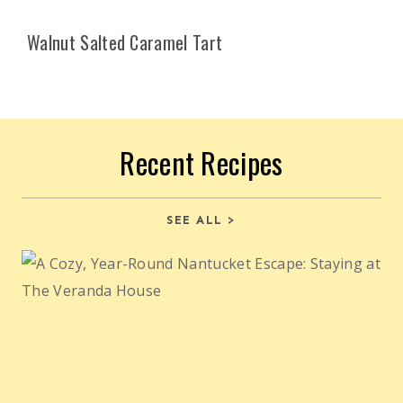
Walnut Salted Caramel Tart
Recent Recipes
SEE ALL >