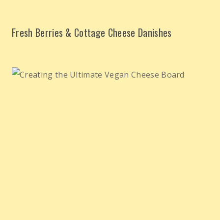
Fresh Berries & Cottage Cheese Danishes