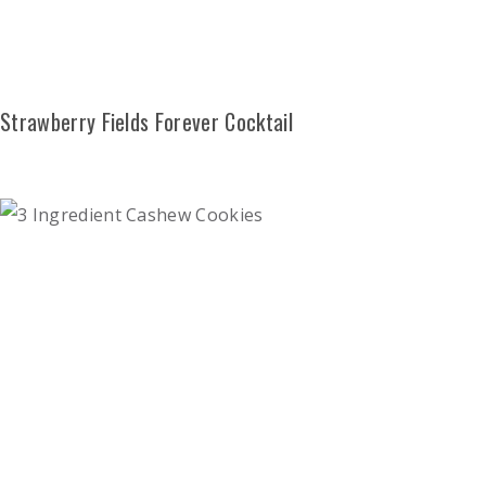
Strawberry Fields Forever Cocktail