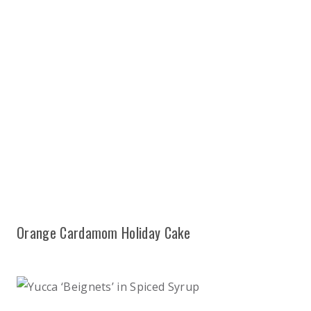
Orange Cardamom Holiday Cake