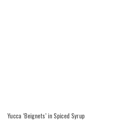
Yucca ‘Beignets’ in Spiced Syrup