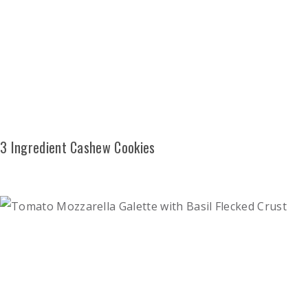
3 Ingredient Cashew Cookies