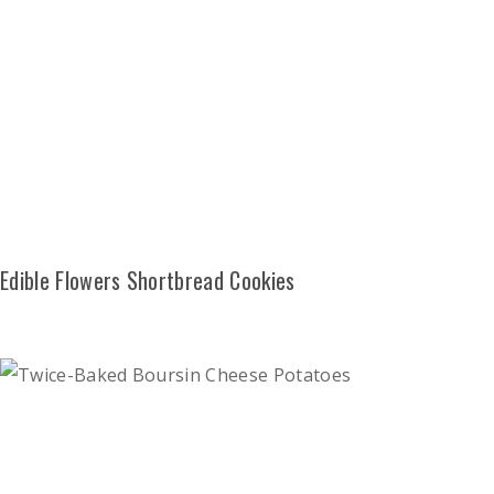
Edible Flowers Shortbread Cookies