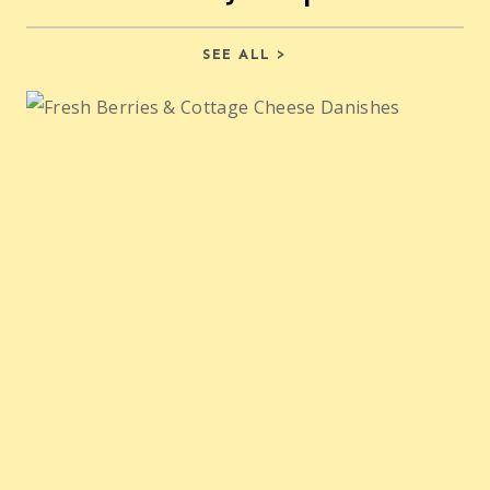
SEE ALL >