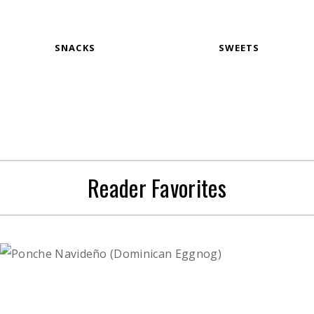
SNACKS
SWEETS
Reader Favorites