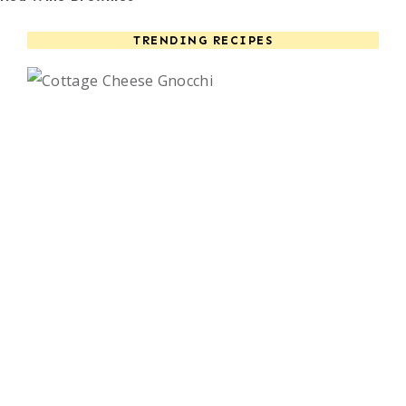
TRENDING RECIPES