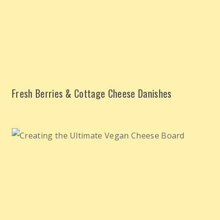
Fresh Berries & Cottage Cheese Danishes