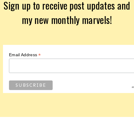
Sign up to receive post updates and
my new monthly marvels!
*
Email Address