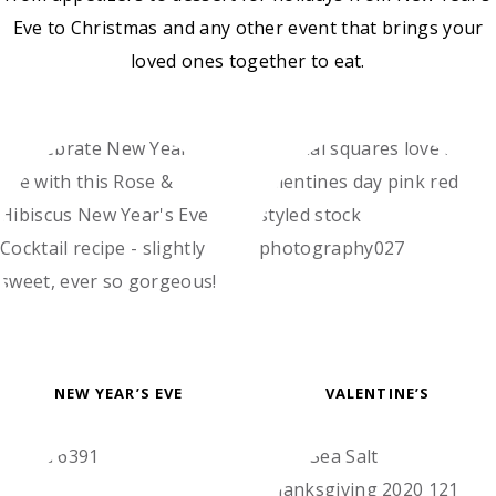
Eve to Christmas and any other event that brings your
loved ones together to eat.
NEW YEAR’S EVE
VALENTINE’S