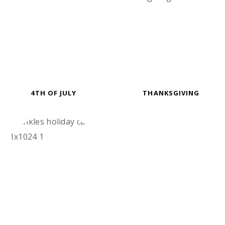
4TH OF JULY
THANKSGIVING