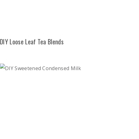
DIY Loose Leaf Tea Blends