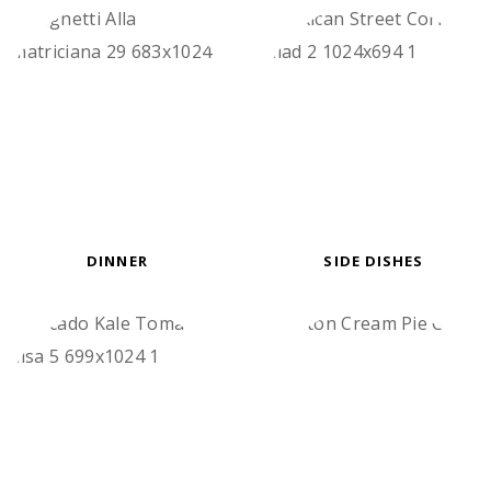
DINNER
SIDE DISHES