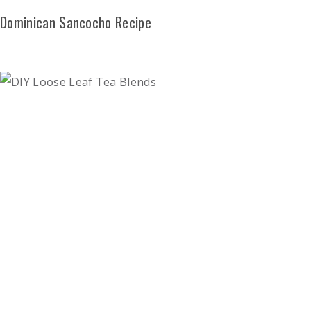
Dominican Sancocho Recipe