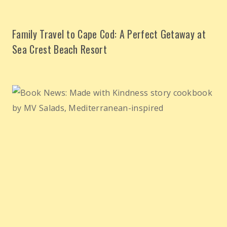
Family Travel to Cape Cod: A Perfect Getaway at
Sea Crest Beach Resort