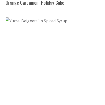
Orange Cardamom Holiday Cake