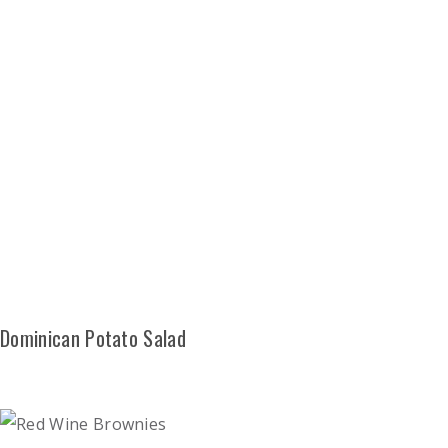
Dominican Potato Salad