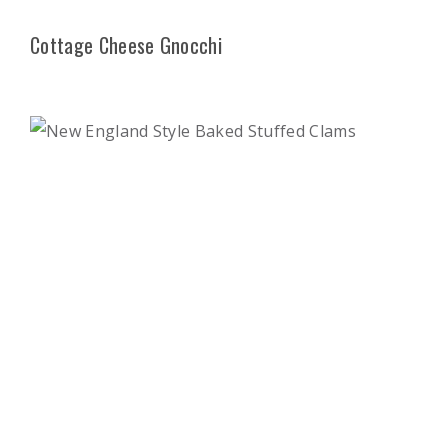
Cottage Cheese Gnocchi