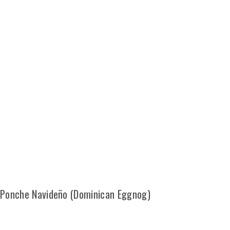
Ponche Navideño (Dominican Eggnog)