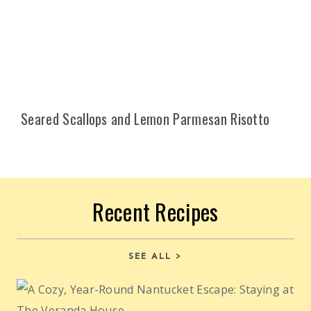
Seared Scallops and Lemon Parmesan Risotto
Recent Recipes
SEE ALL >