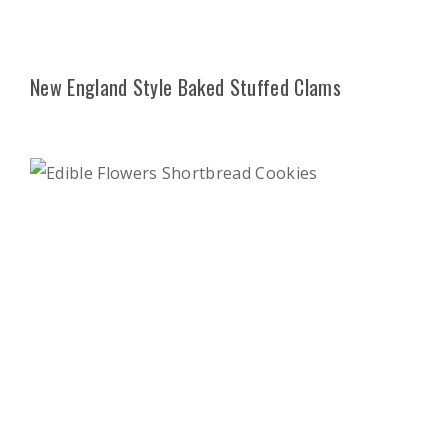
New England Style Baked Stuffed Clams