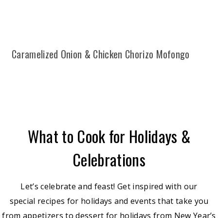
Caramelized Onion & Chicken Chorizo Mofongo
What to Cook for Holidays &
Celebrations
Let’s celebrate and feast! Get inspired with our
special recipes for holidays and events that take you
from appetizers to dessert for holidays from New Year’s