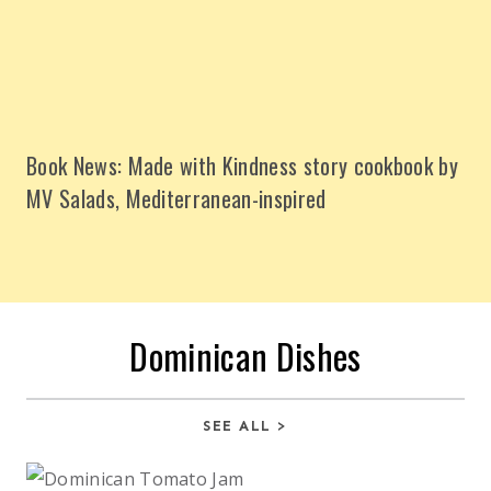
Book News: Made with Kindness story cookbook by
MV Salads, Mediterranean-inspired
Dominican Dishes
SEE ALL >