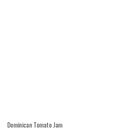
Dominican Tomato Jam