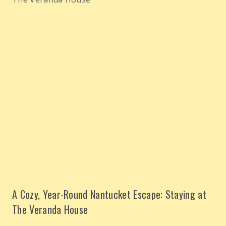
A Cozy, Year-Round Nantucket Escape: Staying at
The Veranda House