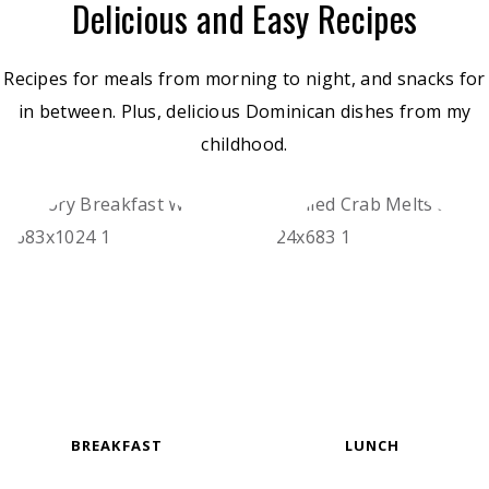
Delicious and Easy Recipes
Recipes for meals from morning to night, and snacks for
in between. Plus, delicious Dominican dishes from my
childhood.
BREAKFAST
LUNCH