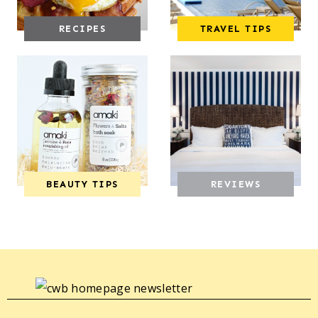
RECIPES
TRAVEL TIPS
BEAUTY TIPS
REVIEWS