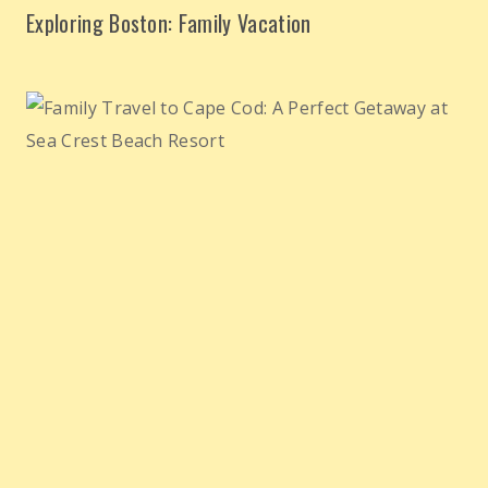
Exploring Boston: Family Vacation