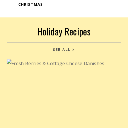
CHRISTMAS
Holiday Recipes
SEE ALL >