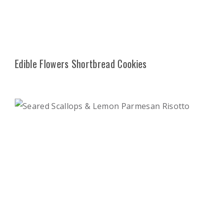
Edible Flowers Shortbread Cookies