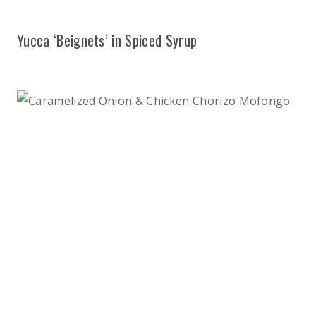
Yucca ‘Beignets’ in Spiced Syrup