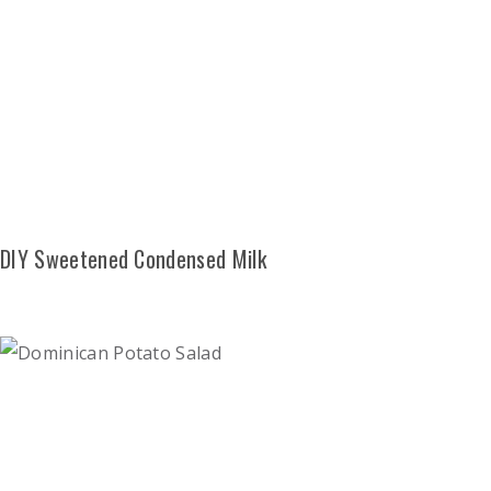
DIY Sweetened Condensed Milk