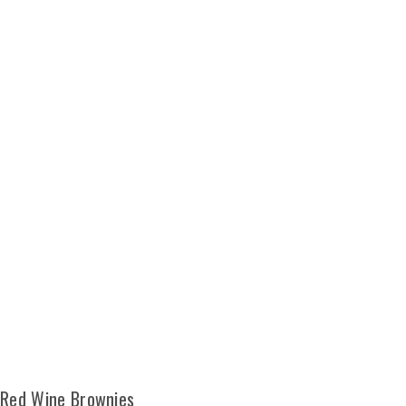
Red Wine Brownies