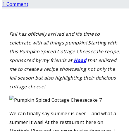
1 Comment
Fall has officially arrived and it’s time to
celebrate with all things pumpkin! Starting with
this Pumpkin Spiced Cottage Cheesecake recipe,
sponsored by my friends at
Hood
that enlisted
me to create a recipe showcasing not only the
fall season but also highlighting their delicious
cottage cheese!
We can finally say summer is over – and what a
summer it was! At the restaurant here on
Martha’s Vineyard, we were busier than ever. I