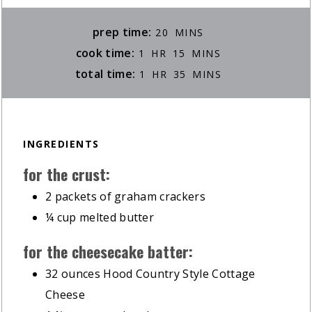
MINUTES
prep time:
20
MINS
HOUR
MINUTES
cook time:
1
HR
15
MINS
HOUR
MINUTES
total time:
1
HR
35
MINS
INGREDIENTS
for the crust:
2
packets of graham crackers
¼
cup
melted butter
for the cheesecake batter:
32
ounces
Hood Country Style Cottage
Cheese