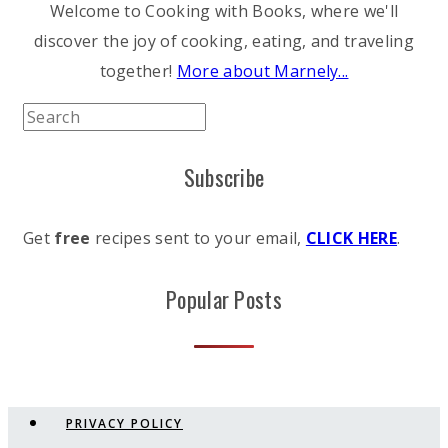
Welcome to Cooking with Books, where we'll
discover the joy of cooking, eating, and traveling
together!
More about Marnely...
Subscribe
Get
free
recipes sent to your email,
CLICK HERE
.
Popular Posts
PRIVACY POLICY