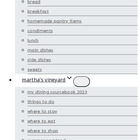
bread
breakfast
homemade pantry items
condiments
lunch
main dishes
side dishes
sweets
martha’s vineyard
mv dining sourcebook 2023
things to do
where to stay
where to eat
where to shop