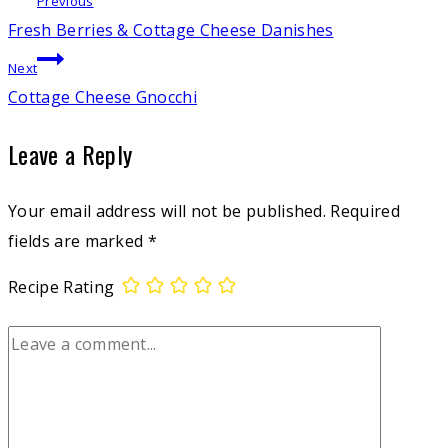
Post
Previous
Fresh Berries & Cottage Cheese Danishes
navigation
Next
Cottage Cheese Gnocchi
Leave a Reply
Your email address will not be published.
Required
fields are marked
*
Recipe Rating