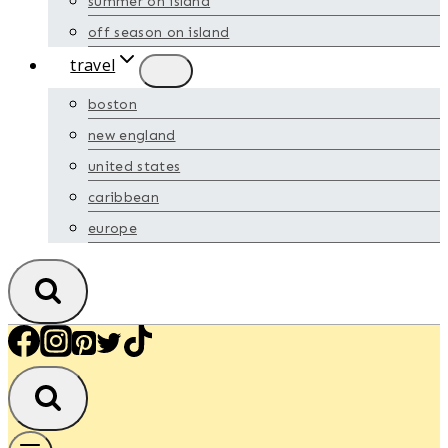
summer on island
off season on island
travel
boston
new england
united states
caribbean
europe