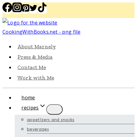
Skip
to
content
About Marnely
Press & Media
Contact Me
Work with Me
home
recipes
appetizers and snacks
beverages