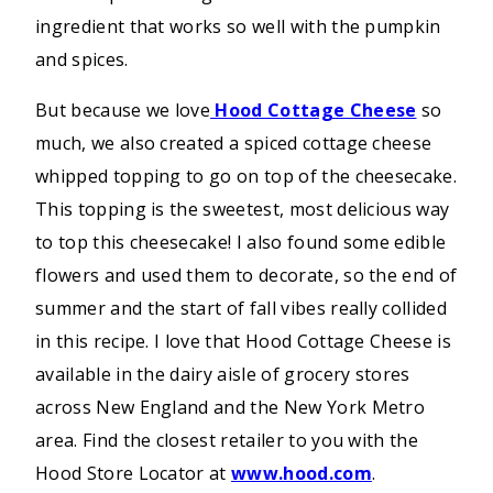
ingredient that works so well with the pumpkin
and spices.
But because we love
Hood Cottage Cheese
so
much, we also created a spiced cottage cheese
whipped topping to go on top of the cheesecake.
This topping is the sweetest, most delicious way
to top this cheesecake! I also found some edible
flowers and used them to decorate, so the end of
summer and the start of fall vibes really collided
in this recipe. I love that Hood Cottage Cheese is
available in the dairy aisle of grocery stores
across New England and the New York Metro
area. Find the closest retailer to you with the
Hood Store Locator at
www.hood.com
.