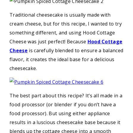
Traditional cheesecake is usually made with
cream cheese, but for this recipe, I wanted to try
something different, and using Hood Cottage
Cheese was just perfect! Because
Hood Cottage
Cheese
is carefully blended to ensure a balanced
flavor, it creates the ideal base for a delicious
cheesecake.
The best part about this recipe? It’s all made in a
food processor (or blender if you don’t have a
food processor). But using either appliance
results in a luscious cheesecake base because it
blends up the cottage cheese into a smooth