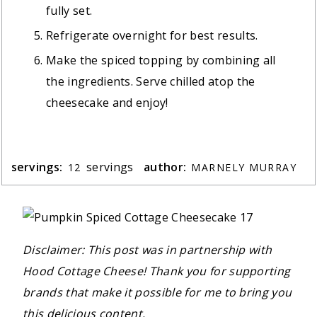
fully set.
Refrigerate overnight for best results.
Make the spiced topping by combining all
the ingredients. Serve chilled atop the
cheesecake and enjoy!
servings:
servings
author:
12
MARNELY MURRAY
Disclaimer: This post was in partnership with
Hood Cottage Cheese! Thank you for supporting
brands that make it possible for me to bring you
this delicious content.