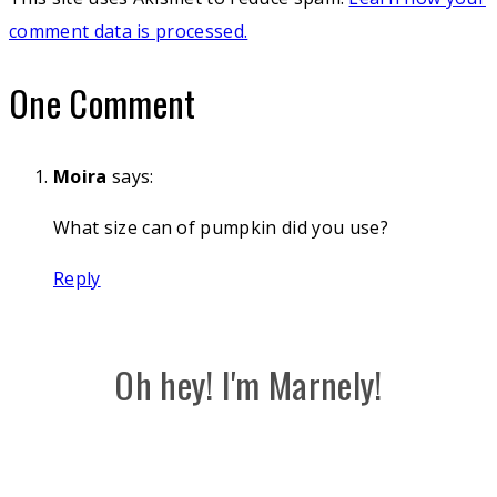
comment data is processed.
One Comment
Moira
says:
What size can of pumpkin did you use?
Reply
Oh hey! I'm Marnely!