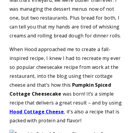
was managing the dessert menus now of not
one, but two restaurants. Plus bread for both, I
can tell you that my hands are tired of whisking
creams and rolling bread dough for dinner rolls.
When Hood approached me to create a fall-
inspired recipe, I knew I had to recreate my ever
so popular cheesecake recipe from work at the
restaurant, into the blog using their cottage
cheese and that’s how this
Pumpkin Spiced
Cottage Cheesecake
was born! It’s a simple
recipe that delivers a great result – and by using
Hood Cottage Cheese
, it’s also a recipe that is
packed with protein and flavor!