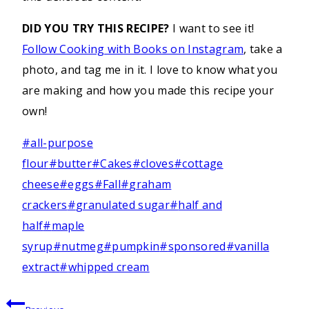
DID YOU TRY THIS RECIPE?
I want to see it!
Follow Cooking with Books on Instagram
, take a
photo, and tag me in it. I love to know what you
are making and how you made this recipe your
own!
Post
#
all-purpose
Tags:
flour
#
butter
#
Cakes
#
cloves
#
cottage
cheese
#
eggs
#
Fall
#
graham
crackers
#
granulated sugar
#
half and
half
#
maple
syrup
#
nutmeg
#
pumpkin
#
sponsored
#
vanilla
extract
#
whipped cream