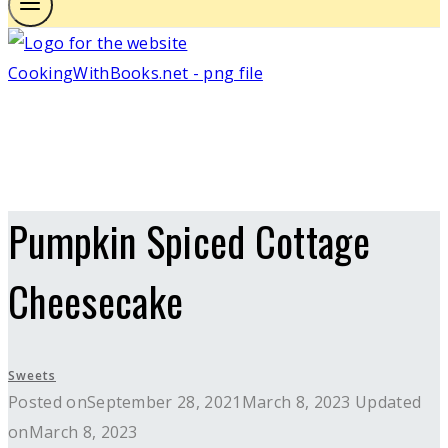
Pumpkin Spiced Cottage
Cheesecake
Sweets
Posted on
September 28, 2021
March 8, 2023
Updated
on
March 8, 2023