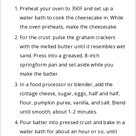
Preheat your oven to 350F and set up a
water bath to cook the cheesecake in. While
the oven preheats, make the cheesecake.
For the crust: pulse the graham crackers
with the melted butter until it resembles wet
sand. Press into a greased, 8-inch
springform pan and set aside while you
make the batter.
In a food processor or blender, add the
cottage cheese, sugar, eggs, half and half,
flour, pumpkin puree, vanilla, and salt. Blend
until smooth, about 1-2 minutes.
Pour batter into pressed crust and bake in a
water bath for about an hour or so, until