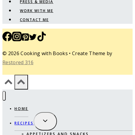
PRESS & MEDIA
WORK WITH ME
CONTACT ME
© 2026 Cooking with Books • Create Theme by
Restored 316
HOME
EXPAND
RECIPES
CHILD
MENU
APPETIZERS AND SNACKS