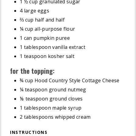
1 ½
cup
granulated sugar
4
large eggs
⅔
cup
half and half
¼
cup
all-purpose flour
1
can pumpkin puree
1
tablespoon
vanilla extract
1
teaspoon
kosher salt
for the topping:
¾
cup
Hood Country Style Cottage Cheese
¼
teaspoon
ground nutmeg
⅛
teaspoon
ground cloves
1
tablespoon
maple syrup
2
tablespoons
whipped cream
INSTRUCTIONS