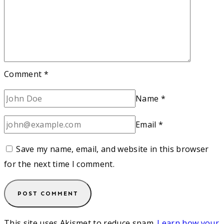
Comment
*
Name
*
Email
*
Save my name, email, and website in this browser
for the next time I comment.
This site uses Akismet to reduce spam.
Learn how your