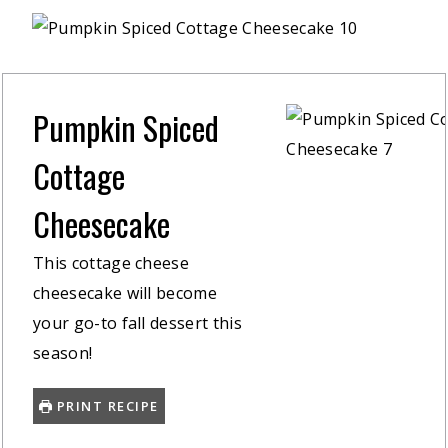
Pumpkin Spiced
Cottage
Cheesecake
This cottage cheese
cheesecake will become
your go-to fall dessert this
season!
PRINT RECIPE