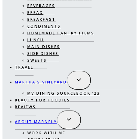
BEVERAGES
BREAD
BREAKFAST
CONDIMENTS
HOMEMADE PANTRY ITEMS
LUNCH
MAIN DISHES
SIDE DISHES
SWEETS
TRAVEL
EXPAND
MARTHA’S VINEYARD
CHILD
MENU
MV DINING SOURCEBOOK ’23
BEAUTY FOR FOODIES
REVIEWS
EXPAND
ABOUT MARNELY
CHILD
MENU
WORK WITH ME