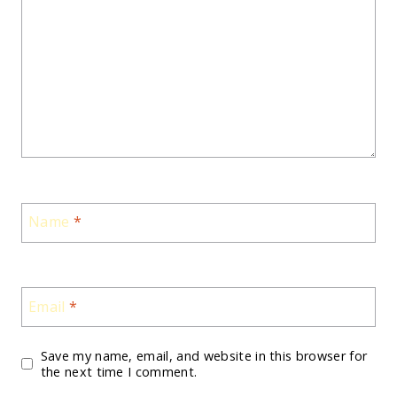
Name
*
Email
*
Save my name, email, and website in this browser for
the next time I comment.