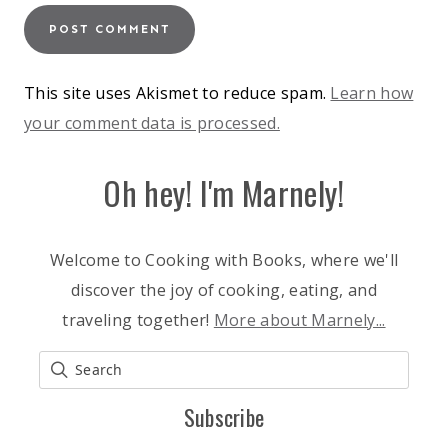
This site uses Akismet to reduce spam.
Learn how
your comment data is processed.
Oh hey! I'm Marnely!
Welcome to Cooking with Books, where we'll
discover the joy of cooking, eating, and
traveling together!
More about Marnely...
Subscribe