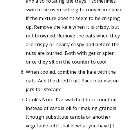
and also rotating the trays. I sometimes
switch the oven setting to convection bake
if the mixture doesn’t seem to be crisping
up. Remove the kale when it is crispy, but
not browned. Remove the oats when they
are crispy or nearly crispy and before the
nuts are burned. Both with get crispier
once they sit on the counter to cool.
When cooled, combine the kale with the
oats. Add the dried fruit. Pack into mason
jars for storage.
Cook’s Note: I’ve switched to coconut oil
instead of canola oil for making granola
(though substitute canola or another
vegetable oil if that is what you have.) I