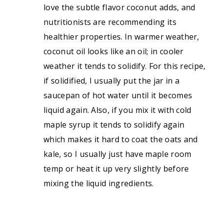
love the subtle flavor coconut adds, and
nutritionists are recommending its
healthier properties. In warmer weather,
coconut oil looks like an oil; in cooler
weather it tends to solidify. For this recipe,
if solidified, I usually put the jar in a
saucepan of hot water until it becomes
liquid again. Also, if you mix it with cold
maple syrup it tends to solidify again
which makes it hard to coat the oats and
kale, so I usually just have maple room
temp or heat it up very slightly before
mixing the liquid ingredients.