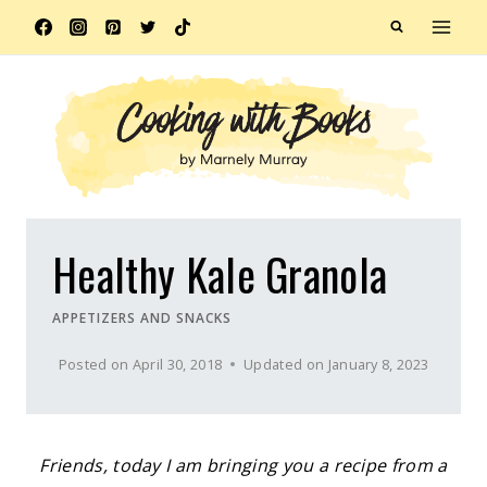
Skip
to
content
Healthy Kale Granola
APPETIZERS AND SNACKS
Posted on
April 30, 2018
Updated on
January 8, 2023
Friends, today I am bringing you a recipe from a