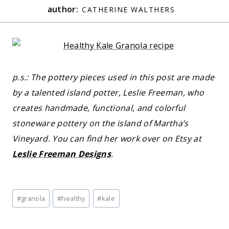
author:
CATHERINE WALTHERS
p.s.: The pottery pieces used in this post are made
by a talented island potter, Leslie Freeman, who
creates handmade, functional, and colorful
stoneware pottery on the island of Martha’s
Vineyard. You can find her work over on Etsy at
Leslie Freeman Designs
.
Post
#
granola
#
healthy
#
kale
Tags: