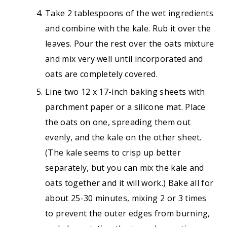
Take 2 tablespoons of the wet ingredients
and combine with the kale. Rub it over the
leaves. Pour the rest over the oats mixture
and mix very well until incorporated and
oats are completely covered.
Line two 12 x 17-inch baking sheets with
parchment paper or a silicone mat. Place
the oats on one, spreading them out
evenly, and the kale on the other sheet.
(The kale seems to crisp up better
separately, but you can mix the kale and
oats together and it will work.) Bake all for
about 25-30 minutes, mixing 2 or 3 times
to prevent the outer edges from burning,