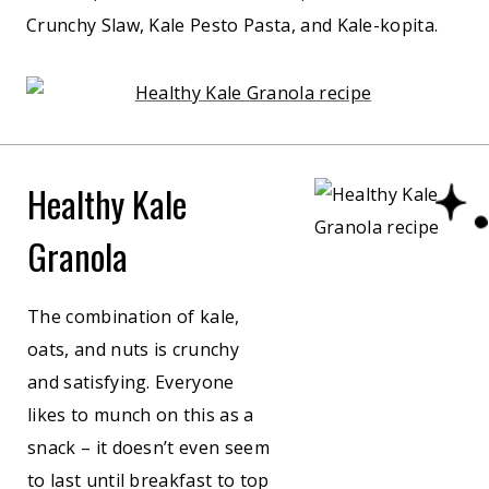
Crunchy Slaw, Kale Pesto Pasta, and Kale-kopita.
Healthy Kale
Granola
The combination of kale,
oats, and nuts is crunchy
and satisfying. Everyone
likes to munch on this as a
snack – it doesn’t even seem
to last until breakfast to top