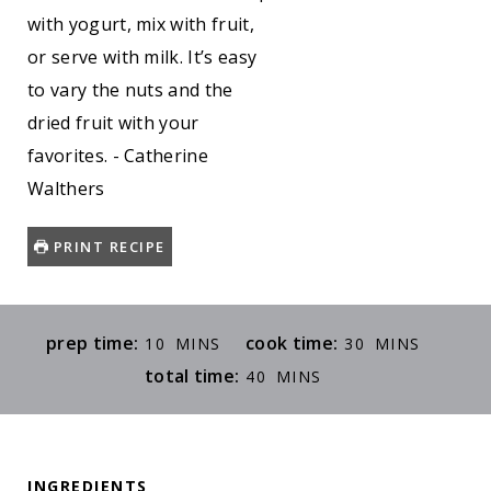
with yogurt, mix with fruit,
or serve with milk. It’s easy
to vary the nuts and the
dried fruit with your
favorites. - Catherine
Walthers
PRINT RECIPE
M
M
prep time:
cook time:
10
MINS
30
MINS
I
I
M
total time:
40
MINS
N
N
I
U
U
N
T
T
U
E
E
INGREDIENTS
T