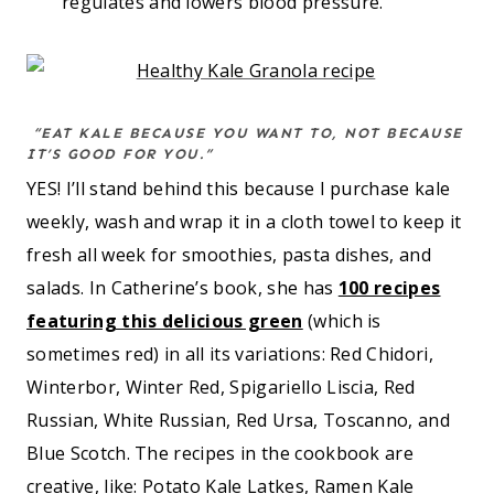
regulates and lowers blood pressure.
“EAT KALE BECAUSE YOU WANT TO, NOT BECAUSE
IT’S GOOD FOR YOU.”
YES! I’ll stand behind this because I purchase kale
weekly, wash and wrap it in a cloth towel to keep it
fresh all week for smoothies, pasta dishes, and
salads. In Catherine’s book, she has
100 recipes
featuring this delicious green
(which is
sometimes red) in all its variations: Red Chidori,
Winterbor, Winter Red, Spigariello Liscia, Red
Russian, White Russian, Red Ursa, Toscanno, and
Blue Scotch. The recipes in the cookbook are
creative, like: Potato Kale Latkes, Ramen Kale