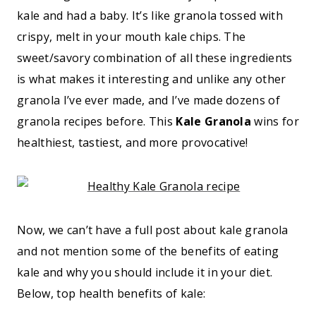
kale and had a baby. It’s like granola tossed with
crispy, melt in your mouth kale chips. The
sweet/savory combination of all these ingredients
is what makes it interesting and unlike any other
granola I’ve ever made, and I’ve made dozens of
granola recipes before. This
Kale Granola
wins for
healthiest, tastiest, and more provocative!
Now, we can’t have a full post about kale granola
and not mention some of the benefits of eating
kale and why you should include it in your diet.
Below, top health benefits of kale: