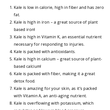
Kale is low in calorie, high in fiber and has zero
fat.
Kale is high in iron – a great source of plant
based iron!
Kale is high in Vitamin K, an essential nutrient
necessary for responding to injuries.
Kale is packed with antioxidants.
Kale is high in calcium – great source of plant-
based calcium!
Kale is packed with fiber, making it a great
detox food.
Kale is amazing for your skin, as it’s packed
with Vitamin A, an anti-aging nutrient.
Kale is overflowing with potassium, which