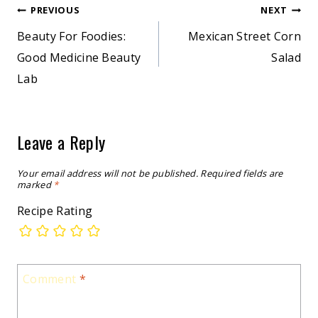
Post
PREVIOUS
NEXT
Beauty For Foodies:
Mexican Street Corn
navigation
Good Medicine Beauty
Salad
Lab
Leave a Reply
Your email address will not be published.
Required fields are
marked
*
Recipe Rating
Comment
*