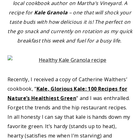
local cookbook author on Martha’s Vineyard. A
recipe for
Kale Granola
– one that will shock your
taste buds with how delicious it is! The perfect on
the go snack and currently on rotation as my quick
breakfast this week and fuel for a busy life.
Recently, I received a copy of Catherine Walthers’
cookbook, “
Kale, Glorious Kale: 100 Recipes for
Nature’s Healthiest Green
” and I was enthralled.
Forget the trends and the hip restaurant recipes.
In all honesty I can say that kale is hands down my
favorite green. It’s hardy (stands up to heat),
hearty (satisfies me when I’m starving) and