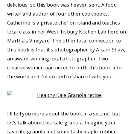
delicious, so this book was heaven sent. A food
writer and author of four other cookbooks,
Catherine is a private chef on island and teaches
local class in her West Tisbury Kitchen Lab here on
Martha’s Vineyard. The other local connection to
this book is that it’s photographer by Alison Shaw,
an award-winning local photographer. Two
creative women partnered to birth this book into
the world and I’m excited to share it with you!
I’ll tell you more about the book in a second, but
let’s talk about this kale granola. Imagine your
favorite granola met some tasty maple-rubbed