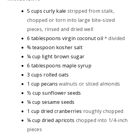
S
S
E
5
cups
curly kale
stripped from stalk,
S
chopped or torn into large bite-sized
pieces, rinsed and dried well
6
tablespoons
virgin coconut oil
* divided
¾
teaspoon
kosher salt
¼
cup
light brown sugar
6
tablespoons
maple syrup
3
cups
rolled oats
1
cup
pecans
walnuts or sliced almonds
½
cup
sunflower seeds
¼
cup
sesame seeds
1
cup
dried cranberries
roughly chopped
¼
cup
dried apricots
chopped into 1/4-inch
pieces