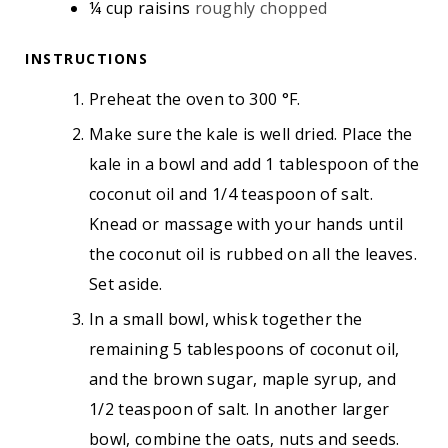
¼
cup
raisins
roughly chopped
INSTRUCTIONS
Preheat the oven to 300 °F.
Make sure the kale is well dried. Place the
kale in a bowl and add 1 tablespoon of the
coconut oil and 1/4 teaspoon of salt.
Knead or massage with your hands until
the coconut oil is rubbed on all the leaves.
Set aside.
In a small bowl, whisk together the
remaining 5 tablespoons of coconut oil,
and the brown sugar, maple syrup, and
1/2 teaspoon of salt. In another larger
bowl, combine the oats, nuts and seeds.