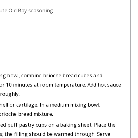
tute Old Bay seasoning
xing bowl, combine brioche bread cubes and
or 10 minutes at room temperature. Add hot sauce
roughly.
hell or cartilage. In a medium mixing bowl,
 brioche bread mixture.
ked puff pastry cups on a baking sheet. Place the
es; the filling should be warmed through. Serve