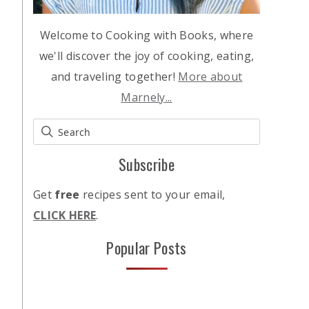
Welcome to Cooking with Books, where
we'll discover the joy of cooking, eating,
and traveling together!
More about
Marnely...
Subscribe
Get
free
recipes sent to your email,
CLICK HERE
.
Popular Posts