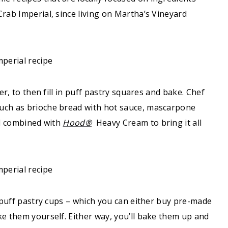
rab Imperial, since living on Martha’s Vineyard
er, to then fill in puff pastry squares and bake. Chef
such as brioche bread with hot sauce, mascarpone
ll combined with
Hood®
Heavy Cream to bring it all
p puff pastry cups – which you can either buy pre-made
ke them yourself. Either way, you’ll bake them up and