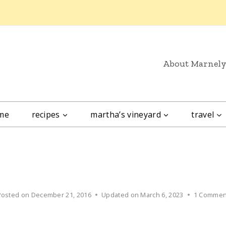
About Marnel
me
recipes
martha’s vineyard
travel
Posted on
December 21, 2016
Updated on
March 6, 2023
1 Commen