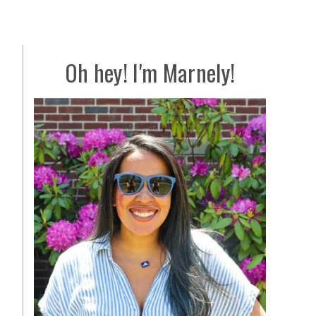
Oh hey! I'm Marnely!