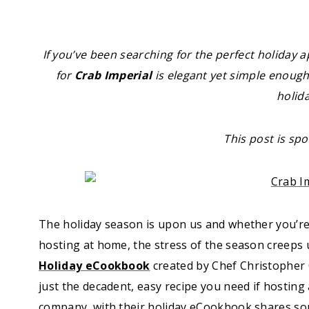
If you’ve been searching for the perfect holiday a
for
Crab Imperial
is elegant yet simple enough 
holid
This post is sp
The holiday season is upon us and whether you’re t
hosting at home, the stress of the season creeps 
Holiday eCookbook
created by Chef Christopher 
just the decadent, easy recipe you need if hosting
company, with their holiday eCookbook shares som