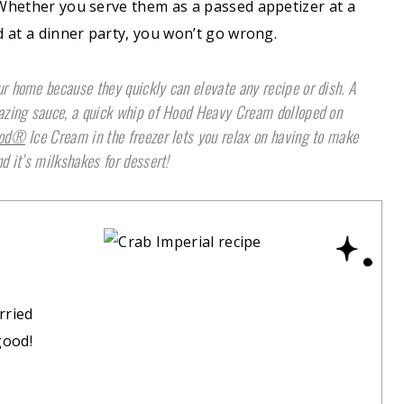
. Whether you serve them as a passed appetizer at a
d at a dinner party, you won’t go wrong.
r home because they quickly can elevate any recipe or dish. A
mazing sauce, a quick whip of Hood Heavy Cream dolloped on
od®
Ice Cream in the freezer lets you relax on having to make
d it’s milkshakes for dessert!
rried
good!