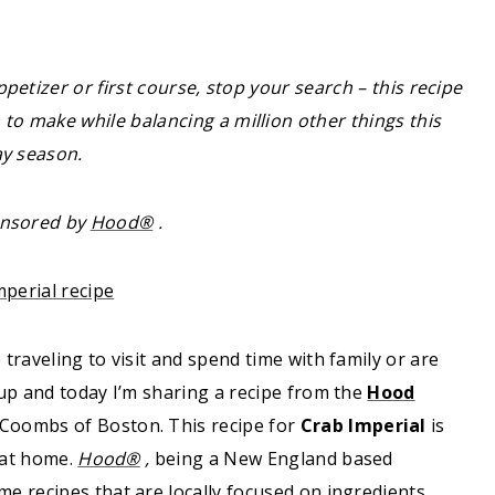
ppetizer or first course, stop your search – this recipe
to make while balancing a million other things this
ay season.
onsored by
Hood®
.
raveling to visit and spend time with family or are
up and today I’m sharing a recipe from the
Hood
Coombs of Boston. This recipe for
Crab Imperial
is
 at home.
Hood®
,
being a New England based
e recipes that are locally focused on ingredients