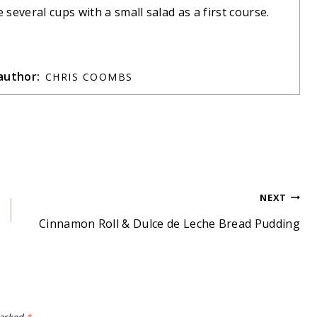
several cups with a small salad as a first course.
author:
CHRIS COOMBS
NEXT
Cinnamon Roll & Dulce de Leche Bread Pudding