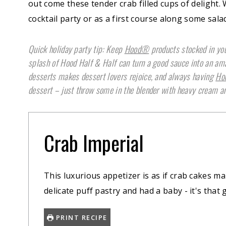
out come these tender crab filled cups of delight
cocktail party or as a first course along some sala
Quick holiday party tip: Keep
Hood®
products stocked in you
splash of Hood Half & Half can turn a good sauce into an a
desserts makes dessert lovers rejoice, and always having
Ho
dessert – just throw some in the blender with heavy cream an
Crab Imperial
This luxurious appetizer is as if crab cakes ma
delicate puff pastry and had a baby - it's that 
PRINT RECIPE