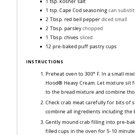
1
tsp.
kosher salt
1
tsp.
Cape Cod seasoning
can substi
2
Tbsp.
red bell pepper
diced small
2
Tbsp.
parsley
chopped
1
Tbsp.
chives
sliced
12
pre-baked puff pastry cups
INSTRUCTIONS
Preheat oven to 300° F. In a small mi
Hood® Heavy Cream. Let mixture sit f
to the bread mixture and combine tho
Check crab meat carefully for bits of s
combine all ingredients including the
Gently mound crab filling into pre-ba
filled cups in the oven for 5-10 minut