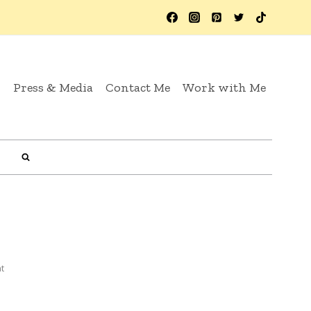
y
Press & Media
Contact Me
Work with Me
t