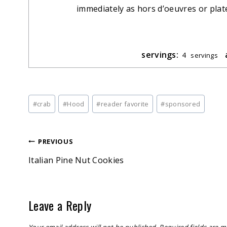
immediately as hors d’oeuvres or plate 
servings:
4
servings
Post
#
crab
#
Hood
#
reader favorite
#
sponsored
Tags:
Post
PREVIOUS
Italian Pine Nut Cookies
navigation
Leave a Reply