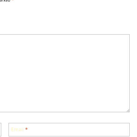
marked
*
Email
*