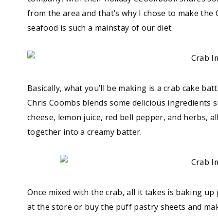
from the area and that’s why I chose to make the C
seafood is such a mainstay of our diet.
Basically, what you’ll be making is a crab cake batt
Chris Coombs blends some delicious ingredients 
cheese, lemon juice, red bell pepper, and herbs, a
together into a creamy batter.
Once mixed with the crab, all it takes is baking u
at the store or buy the puff pastry sheets and ma