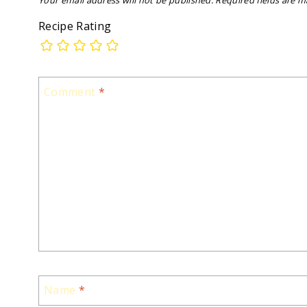
Your email address will not be published.
Required fields are 
Recipe Rating
Comment
*
Name
*