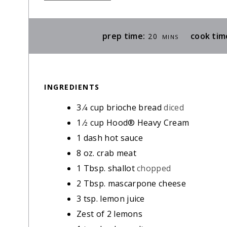
M
prep time:
cook tim
20
MINS
I
N
U
INGREDIENTS
T
E
3
⁄4 cup brioche bread
diced
S
1
⁄2 cup Hood® Heavy Cream
1
dash hot sauce
8
oz.
crab meat
1
Tbsp.
shallot
chopped
2
Tbsp.
mascarpone cheese
3
tsp.
lemon juice
Zest of 2 lemons