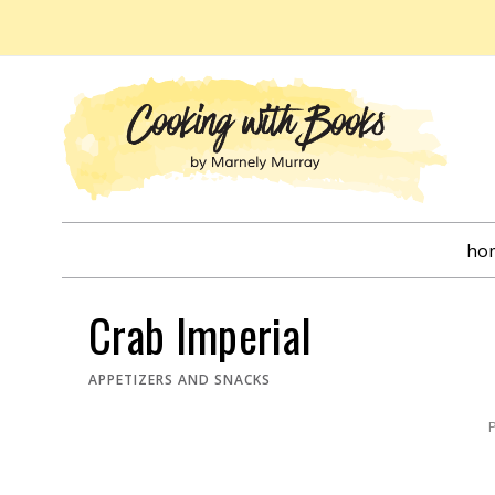
Skip
to
content
ho
Crab Imperial
APPETIZERS AND SNACKS