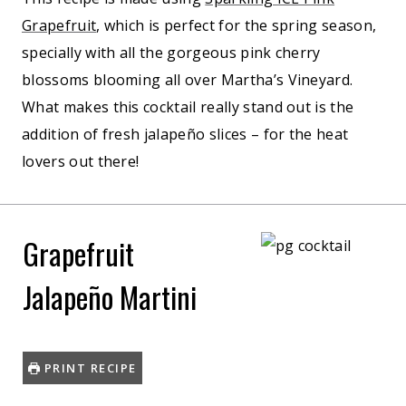
Grapefruit
, which is perfect for the spring season,
specially with all the gorgeous pink cherry
blossoms blooming all over Martha’s Vineyard.
What makes this cocktail really stand out is the
addition of fresh jalapeño slices – for the heat
lovers out there!
Grapefruit
Jalapeño Martini
PRINT RECIPE