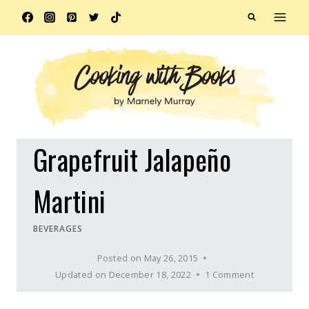
Skip
to
content
Grapefruit Jalapeño
Martini
BEVERAGES
Posted on
May 26, 2015
Updated on
December 18, 2022
1 Comment