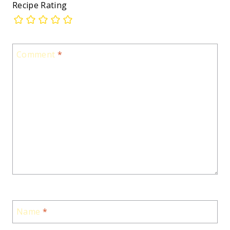
Recipe Rating
Comment
*
Name
*