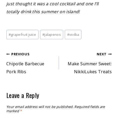
just thought it was a cool cocktail and one I’ll
totally drink this summer on island!
Post
#
grapefruit juice
#
jalapenos
#
vodka
Tags:
Post
PREVIOUS
NEXT
Chipotle Barbecue
Make Summer Sweet:
navigation
Pork Ribs
NikkiLukes Treats
Leave a Reply
Your email address will not be published.
Required fields are
marked
*