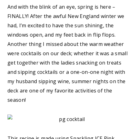
And with the blink of an eye, spring is here –
FINALLY! After the awful New England winter we
had, I’m excited to have the sun shining, the
windows open, and my feet back in flip flops.
Another thing I missed about the warm weather
were cocktails on our deck; whether it was a small
get together with the ladies snacking on treats
and sipping cocktails or a one-on-one night with
my husband sipping wine, summer nights on the
deck are one of my favorite activities of the
season!
This recipe is made using
Sparkling ICE Pink