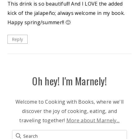
This drink is so beautiful!! And I LOVE the added
kick of the jalapeño; always welcome in my book.
Happy spring/summer!! 🙂
Reply
Oh hey! I'm Marnely!
Welcome to Cooking with Books, where we'll
discover the joy of cooking, eating, and
traveling together!
More about Marnely...