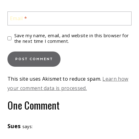
Email
*
Save my name, email, and website in this browser for
the next time I comment.
This site uses Akismet to reduce spam.
Learn how
your comment data is processed.
One Comment
Sues
says: