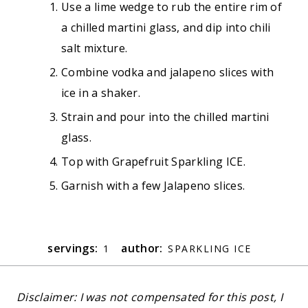
Use a lime wedge to rub the entire rim of
a chilled martini glass, and dip into chili
salt mixture.
Combine vodka and jalapeno slices with
ice in a shaker.
Strain and pour into the chilled martini
glass.
Top with Grapefruit Sparkling ICE.
Garnish with a few Jalapeno slices.
servings:
author:
1
SPARKLING ICE
Disclaimer: I was not compensated for this post, I