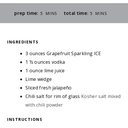
M
M
prep time:
total time:
5
MINS
5
MINS
I
I
N
N
U
U
INGREDIENTS
T
T
E
E
3
ounces
Grapefruit Sparkling ICE
S
S
1 ½
ounces
vodka
1
ounce
lime juice
Lime wedge
Sliced fresh jalapeño
Chili salt for rim of glass
Kosher salt mixed
with chili powder
INSTRUCTIONS