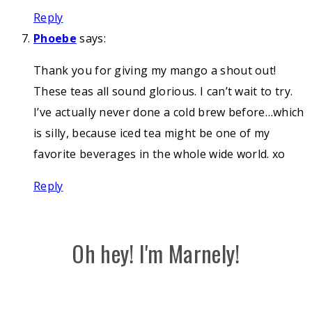
Reply
Phoebe
says:
Thank you for giving my mango a shout out!
These teas all sound glorious. I can’t wait to try.
I’ve actually never done a cold brew before…which
is silly, because iced tea might be one of my
favorite beverages in the whole wide world. xo
Reply
Oh hey! I'm Marnely!