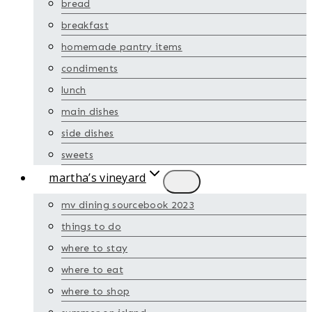
bread
breakfast
homemade pantry items
condiments
lunch
main dishes
side dishes
sweets
martha’s vineyard
mv dining sourcebook 2023
things to do
where to stay
where to eat
where to shop