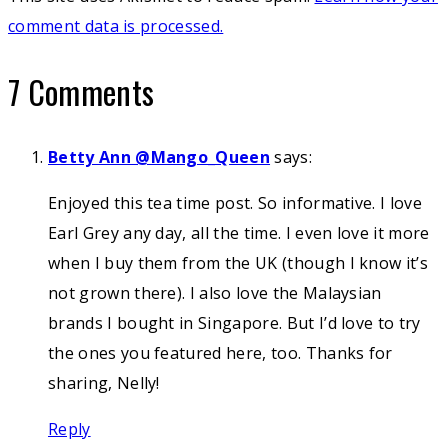
comment data is processed.
7 Comments
Betty Ann @Mango_Queen
says:
Enjoyed this tea time post. So informative. I love
Earl Grey any day, all the time. I even love it more
when I buy them from the UK (though I know it’s
not grown there). I also love the Malaysian
brands I bought in Singapore. But I’d love to try
the ones you featured here, too. Thanks for
sharing, Nelly!
Reply