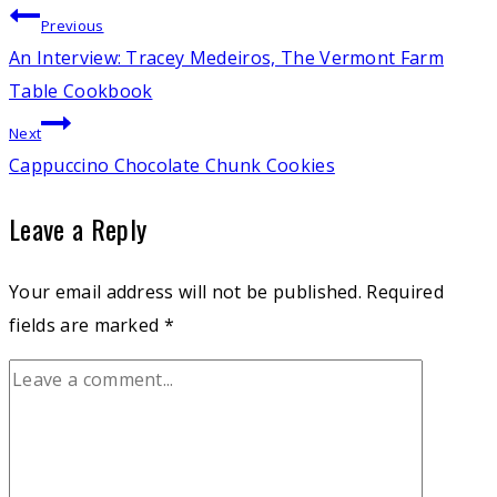
Post
Previous
An Interview: Tracey Medeiros, The Vermont Farm
navigation
Table Cookbook
Next
Cappuccino Chocolate Chunk Cookies
Leave a Reply
Your email address will not be published.
Required
fields are marked
*