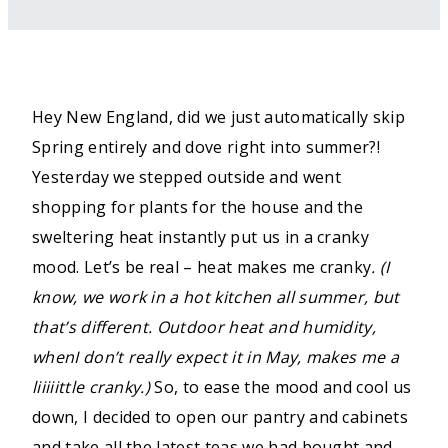
Hey New England, did we just automatically skip
Spring entirely and dove right into summer?!
Yesterday we stepped outside and went
shopping for plants for the house and the
sweltering heat instantly put us in a cranky
mood. Let’s be real – heat makes me cranky
. (I
know, we work in a hot kitchen all summer, but
that’s different. Outdoor heat and humidity,
whenI don’t really expect it in May, makes me a
liiiiittle cranky.)
So, to ease the mood and cool us
down, I decided to open our pantry and cabinets
and take all the latest teas we had bought and