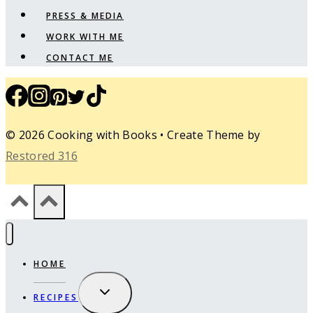
PRESS & MEDIA
WORK WITH ME
CONTACT ME
© 2026 Cooking with Books • Create Theme by
Restored 316
HOME
EXPAND
RECIPES
CHILD
MENU