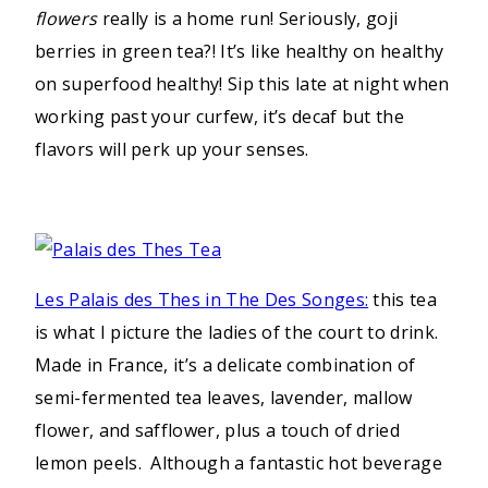
flowers
really is a home run! Seriously, goji
berries in green tea?! It’s like healthy on healthy
on superfood healthy! Sip this late at night when
working past your curfew, it’s decaf but the
flavors will perk up your senses.
Les Palais des Thes in The Des Songes:
this tea
is what I picture the ladies of the court to drink.
Made in France, it’s a delicate combination of
semi-fermented tea leaves, lavender, mallow
flower, and safflower, plus a touch of dried
lemon peels. Although a fantastic hot beverage