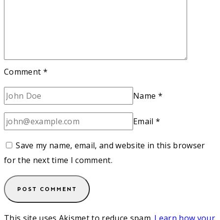
Comment
*
Name
*
Email
*
Save my name, email, and website in this browser
for the next time I comment.
This site uses Akismet to reduce spam.
Learn how your