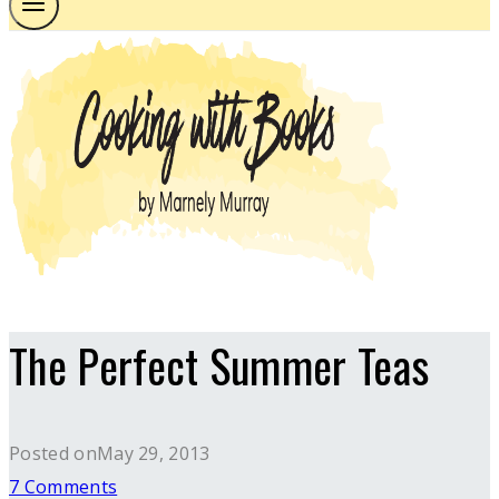
The Perfect Summer Teas
Posted on
May 29, 2013
7 Comments