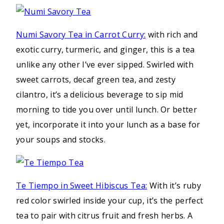
Numi Savory Tea in Carrot Curry:
with rich and
exotic curry, turmeric, and ginger, this is a tea
unlike any other I’ve ever sipped. Swirled with
sweet carrots, decaf green tea, and zesty
cilantro, it’s a delicious beverage to sip mid
morning to tide you over until lunch. Or better
yet, incorporate it into your lunch as a base for
your soups and stocks.
Te Tiempo in Sweet Hibiscus Tea:
With it’s ruby
red color swirled inside your cup, it’s the perfect
tea to pair with citrus fruit and fresh herbs. A