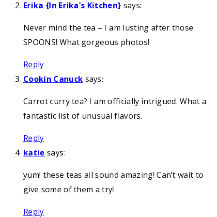
Erika {In Erika's Kitchen}
says:
Never mind the tea – I am lusting after those
SPOONS! What gorgeous photos!
Reply
Cookin Canuck
says:
Carrot curry tea? I am officially intrigued. What a
fantastic list of unusual flavors.
Reply
katie
says:
yum! these teas all sound amazing! Can’t wait to
give some of them a try!
Reply