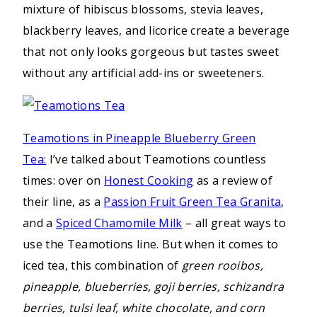
mixture of hibiscus blossoms, stevia leaves,
blackberry leaves, and licorice create a beverage
that not only looks gorgeous but tastes sweet
without any artificial add-ins or sweeteners.
Teamotions in Pineapple Blueberry Green
Tea:
I’ve talked about Teamotions countless
times: over on
Honest Cooking
as a review of
their line, as a
Passion Fruit Green Tea Granita
,
and a
Spiced Chamomile Milk
– all great ways to
use the Teamotions line. But when it comes to
iced tea, this combination of
green rooibos,
pineapple, blueberries, goji berries, schizandra
berries, tulsi leaf, white chocolate, and corn