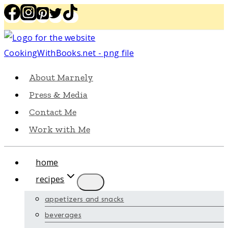
Skip
to
content
About Marnely
Press & Media
Contact Me
Work with Me
home
recipes
appetizers and snacks
beverages