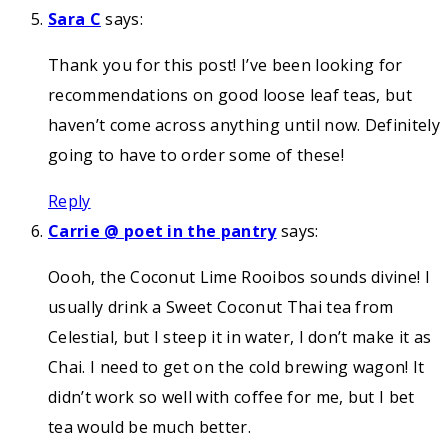
Sara C
says:
Thank you for this post! I’ve been looking for
recommendations on good loose leaf teas, but
haven’t come across anything until now. Definitely
going to have to order some of these!
Reply
Carrie @ poet in the pantry
says:
Oooh, the Coconut Lime Rooibos sounds divine! I
usually drink a Sweet Coconut Thai tea from
Celestial, but I steep it in water, I don’t make it as
Chai. I need to get on the cold brewing wagon! It
didn’t work so well with coffee for me, but I bet
tea would be much better.