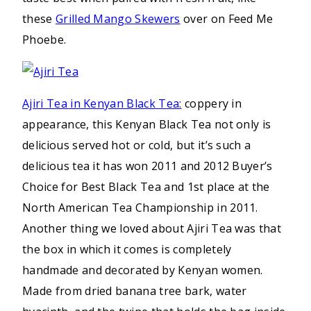
these
Grilled Mango Skewers
over on Feed Me
Phoebe.
Ajiri Tea in Kenyan Black Tea:
coppery in
appearance, this Kenyan Black Tea not only is
delicious served hot or cold, but it’s such a
delicious tea it has won 2011 and 2012 Buyer’s
Choice for Best Black Tea and 1st place at the
North American Tea Championship in 2011.
Another thing we loved about Ajiri Tea was that
the box in which it comes is completely
handmade and decorated by Kenyan women.
Made from dried banana tree bark, water