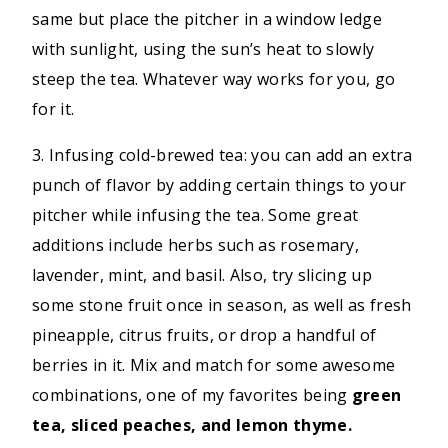
same but place the pitcher in a window ledge
with sunlight, using the sun’s heat to slowly
steep the tea. Whatever way works for you, go
for it.
3. Infusing cold-brewed tea: you can add an extra
punch of flavor by adding certain things to your
pitcher while infusing the tea. Some great
additions include herbs such as rosemary,
lavender, mint, and basil. Also, try slicing up
some stone fruit once in season, as well as fresh
pineapple, citrus fruits, or drop a handful of
berries in it. Mix and match for some awesome
combinations, one of my favorites being
green
tea, sliced peaches, and lemon thyme.