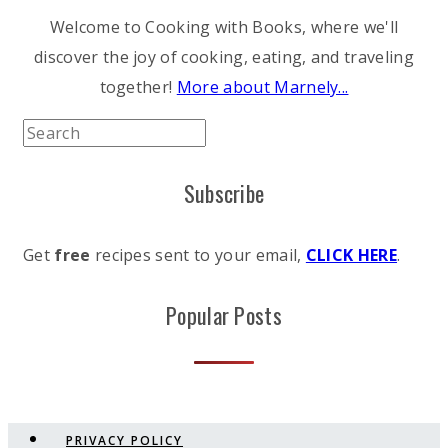
Welcome to Cooking with Books, where we'll
discover the joy of cooking, eating, and traveling
together!
More about Marnely...
Subscribe
Get
free
recipes sent to your email,
CLICK HERE
.
Popular Posts
PRIVACY POLICY