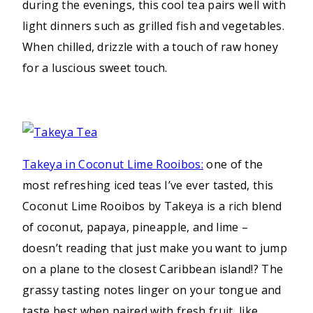
during the evenings, this cool tea pairs well with
light dinners such as grilled fish and vegetables.
When chilled, drizzle with a touch of raw honey
for a luscious sweet touch.
Takeya in Coconut Lime Rooibos:
one of the
most refreshing iced teas I’ve ever tasted, this
Coconut Lime Rooibos by Takeya is a rich blend
of coconut, papaya, pineapple, and lime –
doesn’t reading that just make you want to jump
on a plane to the closest Caribbean island!? The
grassy tasting notes linger on your tongue and
taste best when paired with fresh fruit, like