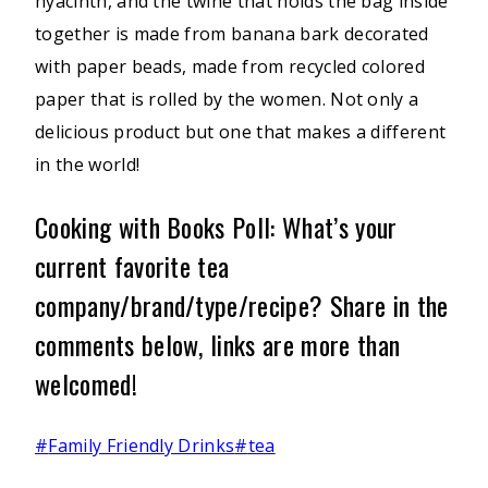
hyacinth, and the twine that holds the bag inside
together is made from banana bark decorated
with paper beads, made from recycled colored
paper that is rolled by the women. Not only a
delicious product but one that makes a different
in the world!
Cooking with Books Poll: What’s your
current favorite tea
company/brand/type/recipe? Share in the
comments below, links are more than
welcomed!
Post
#
Family Friendly Drinks
#
tea
Tags: