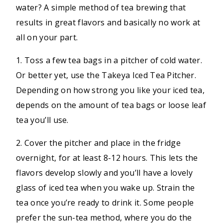
water? A simple method of tea brewing that
results in great flavors and basically no work at
all on your part.
1. Toss a few tea bags in a pitcher of cold water.
Or better yet, use the Takeya Iced Tea Pitcher.
Depending on how strong you like your iced tea,
depends on the amount of tea bags or loose leaf
tea you’ll use.
2. Cover the pitcher and place in the fridge
overnight, for at least 8-12 hours. This lets the
flavors develop slowly and you’ll have a lovely
glass of iced tea when you wake up. Strain the
tea once you’re ready to drink it. Some people
prefer the sun-tea method, where you do the