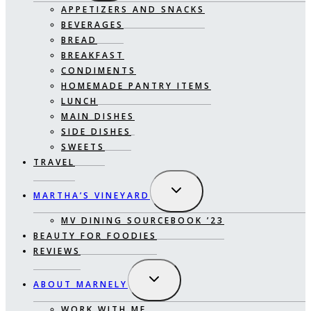
APPETIZERS AND SNACKS
BEVERAGES
BREAD
BREAKFAST
CONDIMENTS
HOMEMADE PANTRY ITEMS
LUNCH
MAIN DISHES
SIDE DISHES
SWEETS
TRAVEL
EXPAND
MARTHA’S VINEYARD
CHILD
MENU
MV DINING SOURCEBOOK ’23
BEAUTY FOR FOODIES
REVIEWS
EXPAND
ABOUT MARNELY
CHILD
MENU
WORK WITH ME