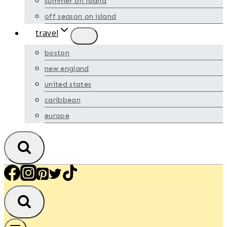
summer on island
off season on island
travel
boston
new england
united states
caribbean
europe