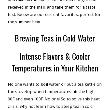
received in the mail, and take them for a taste
test. Below are our current favorites, perfect for
the summer heat.
Brewing Teas in Cold Water
Intense Flavors & Cooler
Temperatures in Your Kitchen
No one wants to boil water or put a tea kettle on
the stovetop when temperatures hit the high
90F and even 100F. No one! So to solve this heat
crisis, why not learn how to steep tea in cold