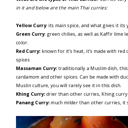
in it and below are the main Thai curries:
Yellow Curry
: its main spice, and what gives it its 
Green Curry
: green chilies, as well as Kaffir lime 
color.
Red Curry:
known for it’s heat, it’s made with red
spices
Massaman Curry:
traditionally a Muslim dish, th
cardamom and other spices. Can be made with duck, 
Muslin culture, you will rarely see it in this dish.
Khing Curry:
drier than other curries, Khing curry
Panang Curry:
much milder than other curries, it s