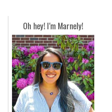
Oh hey! I'm Marnely!