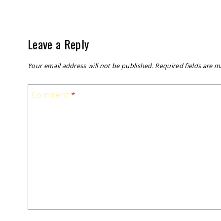
Leave a Reply
Your email address will not be published.
Required fields are 
Comment
*