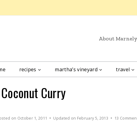
About Marnel
me
recipes
martha’s vineyard
travel
e Coconut Curry
osted on
October 1, 2011
Updated on
February 5, 2013
13 Commen