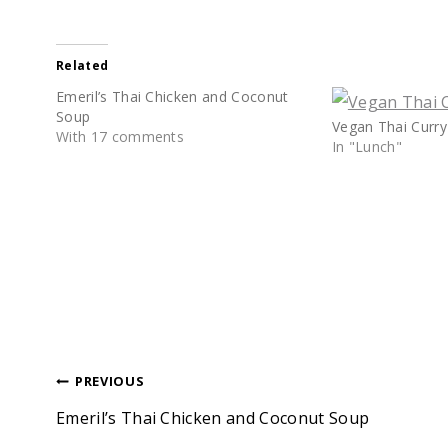
Related
Emeril’s Thai Chicken and Coconut
Soup
Vegan Thai Curry
With 17 comments
In "Lunch"
Post
PREVIOUS
Emeril’s Thai Chicken and Coconut Soup
navigation