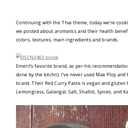
Continuing with the Thai theme, today we’re cook
we posted about aromatics and their health benefit
colors, textures, main ingredients and brands.
Emeril’s favorite brand, as per his recommendatio
done by the kitchn). I’ve never used Mae Ploy and
brand. Their Red Curry Paste is vegan and gluten f
Lemongrass, Galangal, Salt, Shallot, Spices, and Kaf