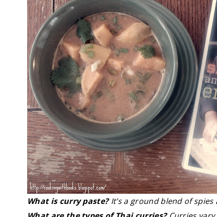
What is curry paste?
It’s a ground blend of spies
What are the types of Thai curries?
Curries vary