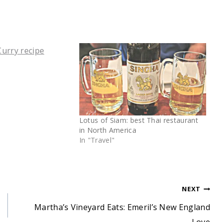
Lotus of Siam: best Thai restaurant
in North America
In "Travel"
NEXT
Martha’s Vineyard Eats: Emeril’s New England