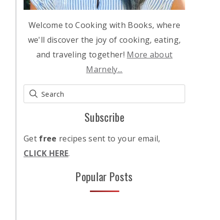
Welcome to Cooking with Books, where
we'll discover the joy of cooking, eating,
and traveling together!
More about
Marnely...
Subscribe
Get
free
recipes sent to your email,
CLICK HERE
.
Popular Posts