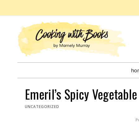
Skip
to
content
ho
Emeril’s Spicy Vegetabl
UNCATEGORIZED
P