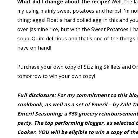
What did I change about the recipe?
Well, the la
my using mainly sweet potatoes and herbs! I’m no
thing: eggs! Float a hard boiled egg in this and yo
over jasmine rice, but with the Sweet Potatoes I h
soup. Quite delicious and that’s one of the things 
have on hand!
Purchase your own copy of Sizzling Skillets an
tomorrow to win your own copy!
Full disclosure: For my commitment to this blog
cookbook, as well as a set of Emeril – by Zak! 
Emeril Seasoning; a $50 grocery reimbursemen
party. The top performing blogger, as selected b
Cooker.
YOU
will be eligible to win a copy of th