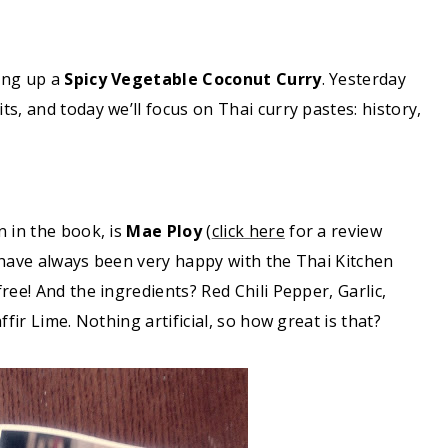
ing up a
Spicy Vegetable Coconut Curry
. Yesterday
s, and today we’ll focus on Thai curry pastes: history,
n in the book, is
Mae Ploy
(
click here
for a review
 have always been very happy with the Thai Kitchen
ree! And the ingredients? Red Chili Pepper, Garlic,
fir Lime. Nothing artificial, so how great is that?