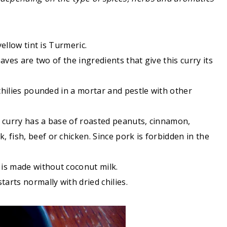
yellow tint is Turmeric.
leaves are two of the ingredients that give this curry its
 chilies pounded in a mortar and pestle with other
is curry has a base of roasted peanuts, cinnamon,
fish, beef or chicken. Since pork is forbidden in the
 is made without coconut milk.
tarts normally with dried chilies.