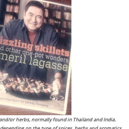
 and/or herbs, normally found in Thailand and India.
 depending on the type of spices, herbs and aromatics