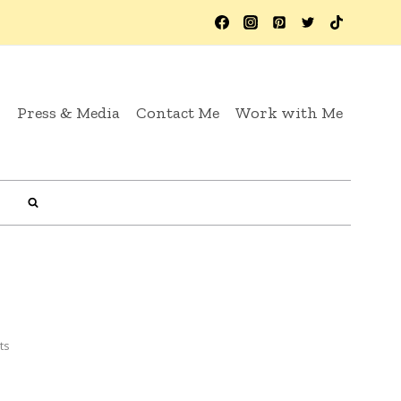
y
Press & Media
Contact Me
Work with Me
ts