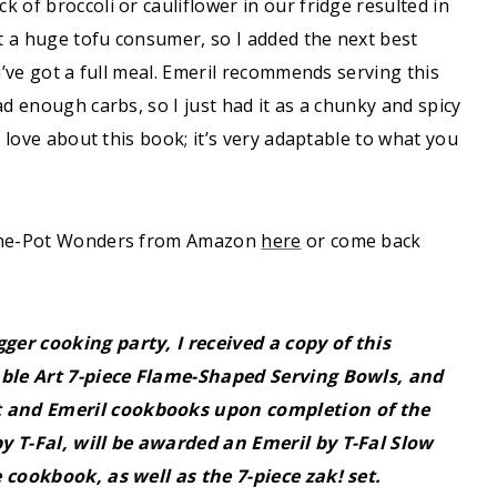
ck of broccoli or cauliflower in our fridge resulted in
t a huge tofu consumer, so I added the next best
u’ve got a full meal. Emeril recommends serving this
ad enough carbs, so I just had it as a chunky and spicy
I love about this book; it’s very adaptable to what you
d One-Pot Wonders from Amazon
here
or come back
ger cooking party, I received a copy of this
Table Art 7-piece Flame-Shaped Serving Bowls, and
t and Emeril cookbooks upon completion of the
y T-Fal, will be awarded an Emeril by T-Fal Slow
e cookbook, as well as the 7-piece zak! set.